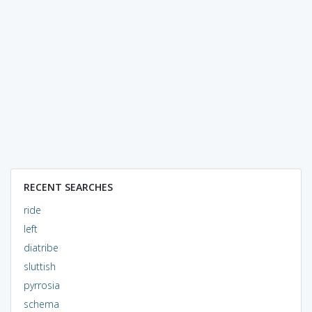
RECENT SEARCHES
ride
left
diatribe
sluttish
pyrrosia
schema