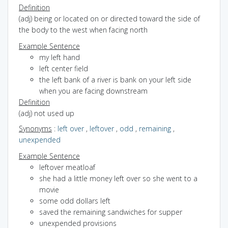
Definition
(adj) being or located on or directed toward the side of
the body to the west when facing north
Example Sentence
my left hand
left center field
the left bank of a river is bank on your left side
when you are facing downstream
Definition
(adj) not used up
Synonyms
:
left over
,
leftover
,
odd
,
remaining
,
unexpended
Example Sentence
leftover meatloaf
she had a little money left over so she went to a
movie
some odd dollars left
saved the remaining sandwiches for supper
unexpended provisions