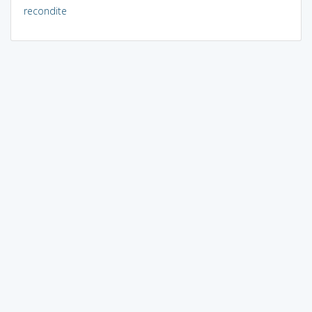
recondite