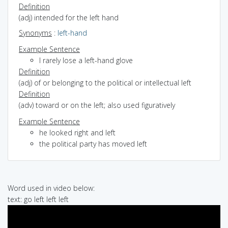
Definition
(adj) intended for the left hand
Synonyms
:
left-hand
Example Sentence
I rarely lose a left-hand glove
Definition
(adj) of or belonging to the political or intellectual left
Definition
(adv) toward or on the left; also used figuratively
Example Sentence
he looked right and left
the political party has moved left
Word used in video below:
text: go left left left