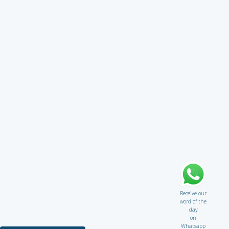
Receive our
word of the
day
on
Whatsapp