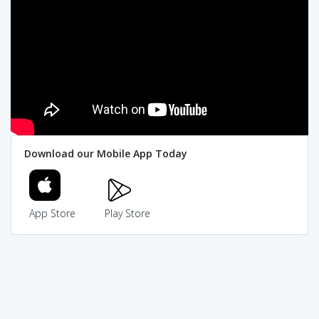
Download our Mobile App Today
App Store
Play Store