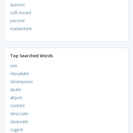
quixotic
soft-nosed
percent
inadvertent
Top Searched Words
xxix
repudiate
obsequious
abate
abjure
contrite
desiccate
obdurate
cogent