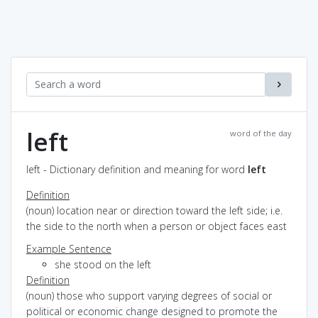
left
word of the day
left - Dictionary definition and meaning for word
left
Definition
(noun) location near or direction toward the left side; i.e.
the side to the north when a person or object faces east
Example Sentence
she stood on the left
Definition
(noun) those who support varying degrees of social or
political or economic change designed to promote the