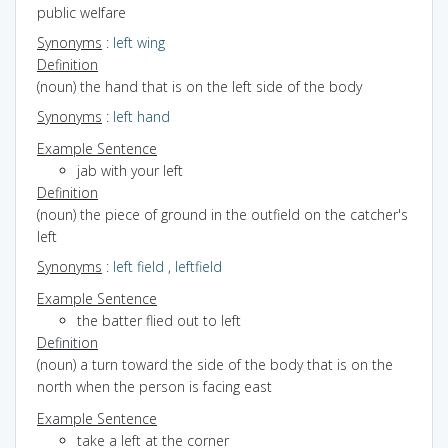
public welfare
Synonyms
:
left wing
Definition
(noun) the hand that is on the left side of the body
Synonyms
:
left hand
Example Sentence
jab with your left
Definition
(noun) the piece of ground in the outfield on the catcher's
left
Synonyms
:
left field
,
leftfield
Example Sentence
the batter flied out to left
Definition
(noun) a turn toward the side of the body that is on the
north when the person is facing east
Example Sentence
take a left at the corner