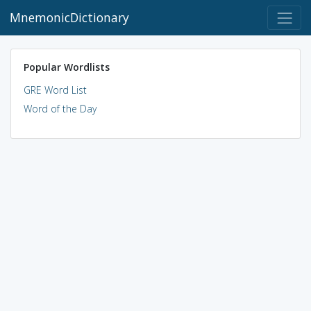
MnemonicDictionary
Popular Wordlists
GRE Word List
Word of the Day