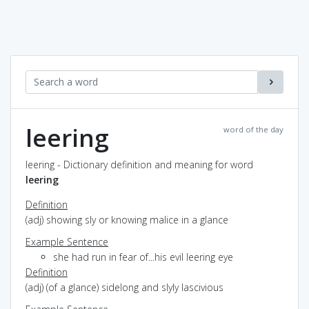
leering
word of the day
leering - Dictionary definition and meaning for word
leering
Definition
(adj) showing sly or knowing malice in a glance
Example Sentence
she had run in fear of...his evil leering eye
Definition
(adj) (of a glance) sidelong and slyly lascivious