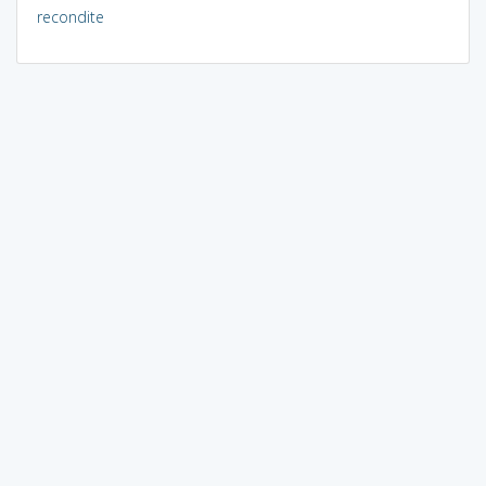
recondite