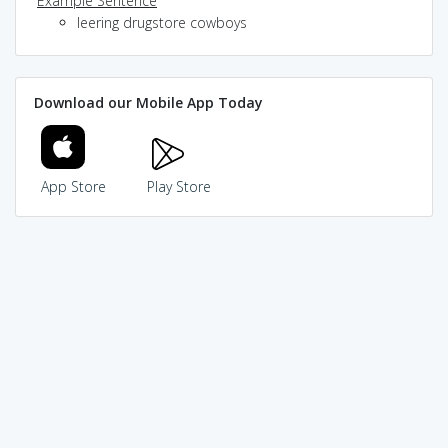
Example Sentence
leering drugstore cowboys
Download our Mobile App Today
App Store
Play Store