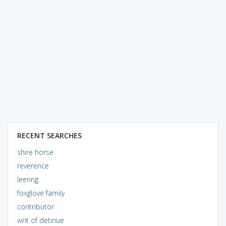
RECENT SEARCHES
shire horse
reverence
leering
foxglove family
contributor
writ of detinue