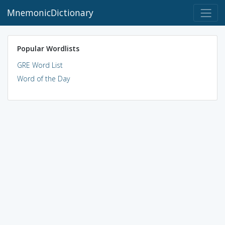
MnemonicDictionary
Popular Wordlists
GRE Word List
Word of the Day