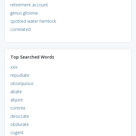
retirement account
genus gloxinia
spotted water hemlock
correlated
Top Searched Words
xxix
repudiate
obsequious
abate
abjure
contrite
desiccate
obdurate
cogent