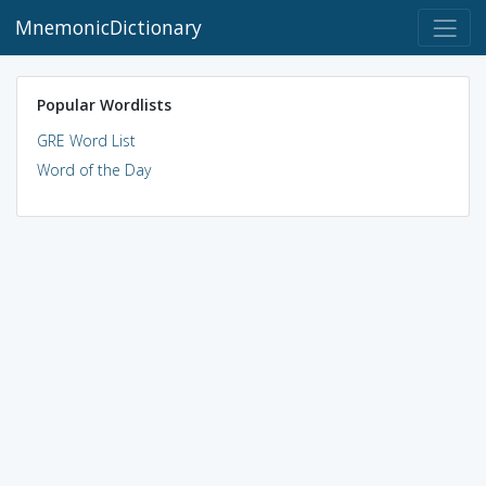
MnemonicDictionary
Popular Wordlists
GRE Word List
Word of the Day