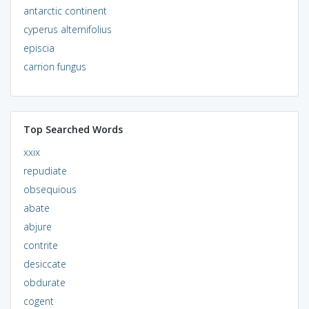
antarctic continent
cyperus alternifolius
episcia
carrion fungus
Top Searched Words
xxix
repudiate
obsequious
abate
abjure
contrite
desiccate
obdurate
cogent