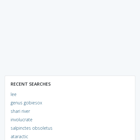
RECENT SEARCHES
lee
genus gobiesox
shari river
involucrate
salpinctes obsoletus
ataractic