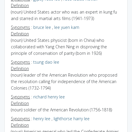
Definition
(noun) United States actor who was an expert in kung fu
and starred in martial arts films (1941-1973)
Synonyms
:
bruce lee
,
lee yuen kam
Definition
(noun) United States physicist (born in China) who
collaborated with Yang Chen Ning in disproving the
principle of conservation of parity (born in 1926)
Synonyms
:
tsung dao lee
Definition
(noun) leader of the American Revolution who proposed
the resolution calling for independence of the American
Colonies (1732-1794)
Synonyms
:
richard henry lee
Definition
(noun) soldier of the American Revolution (1756-1818)
Synonyms
:
henry lee
,
lighthorse harry lee
Definition
(noun) American general who led the Confederate Armies