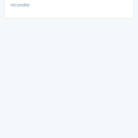
recondite