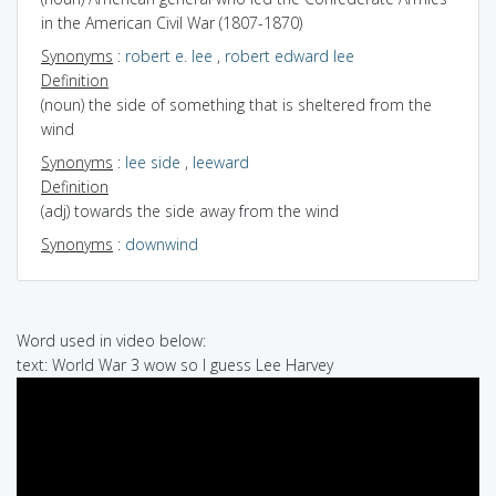
in the American Civil War (1807-1870)
Synonyms
:
robert e. lee
,
robert edward lee
Definition
(noun) the side of something that is sheltered from the
wind
Synonyms
:
lee side
,
leeward
Definition
(adj) towards the side away from the wind
Synonyms
:
downwind
Word used in video below:
text: World War 3 wow so I guess Lee Harvey