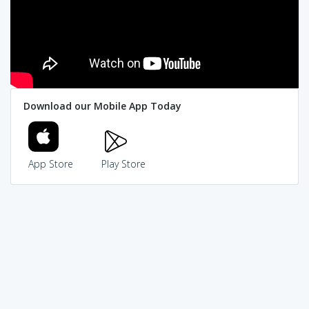
Download our Mobile App Today
App Store
Play Store