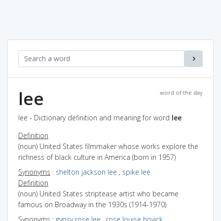
lee
word of the day
lee - Dictionary definition and meaning for word
lee
Definition
(noun) United States filmmaker whose works explore the
richness of black culture in America (born in 1957)
Synonyms
:
shelton jackson lee
,
spike lee
Definition
(noun) United States striptease artist who became
famous on Broadway in the 1930s (1914-1970)
Synonyms
:
gypsy rose lee
,
rose louise hovick