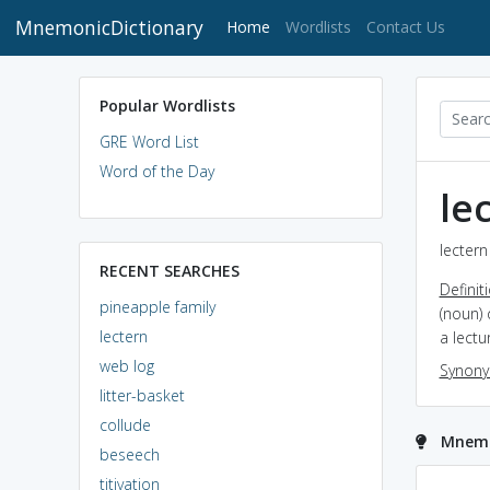
MnemonicDictionary
(current)
Home
Wordlists
Contact Us
Popular Wordlists
GRE Word List
Word of the Day
le
lectern
RECENT SEARCHES
Definit
pineapple family
(noun) 
lectern
a lectu
web log
Synon
litter-basket
collude
Mnemon
beseech
titivation