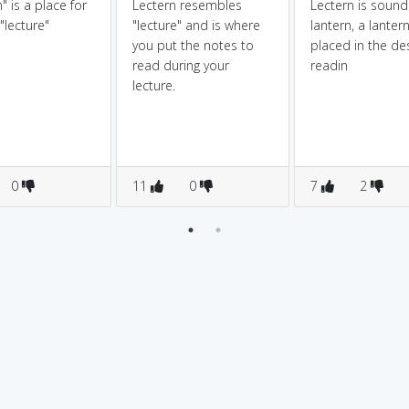
" is a place for
Lectern resembles
Lectern is sounds
 "lecture"
"lecture" and is where
lantern, a lantern
you put the notes to
placed in the de
read during your
readin
lecture.
0
11
0
7
2