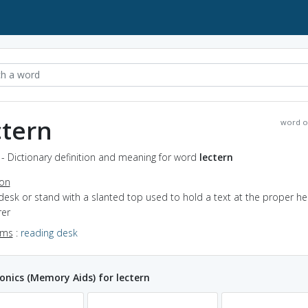
ctern
word o
 - Dictionary definition and meaning for word
lectern
ion
desk or stand with a slanted top used to hold a text at the proper hei
rer
yms
:
reading desk
ics (Memory Aids) for lectern