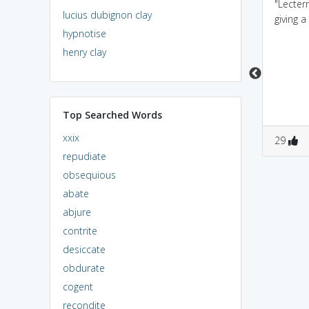
Lectern is sounds like
The LECTURER
"Lectern
lucius dubignon clay
lantern, a lantern is
prepares for the
giving a
hypnotise
placed in the desk for
LECTURE at the
readin
LECTERN.
henry clay
Top Searched Words
xxix
7
2
2
1
29
repudiate
obsequious
abate
abjure
contrite
desiccate
obdurate
cogent
recondite