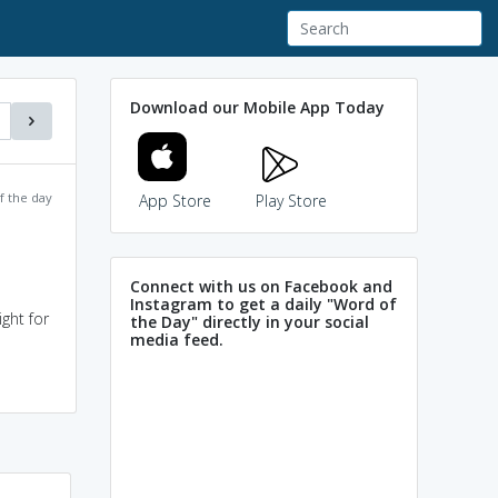
Download our Mobile App Today
f the day
App Store
Play Store
Connect with us on Facebook and
Instagram to get a daily "Word of
ght for
the Day" directly in your social
media feed.