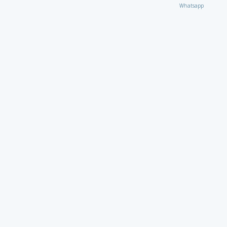
Whatsapp