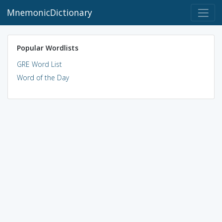
MnemonicDictionary
Popular Wordlists
GRE Word List
Word of the Day