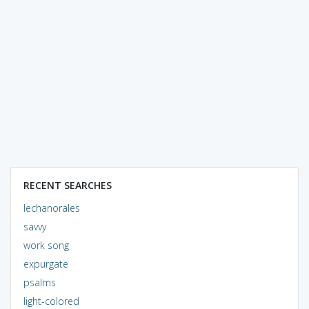
RECENT SEARCHES
lechanorales
savvy
work song
expurgate
psalms
light-colored