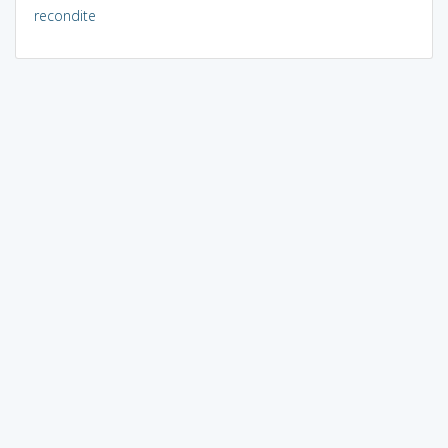
recondite