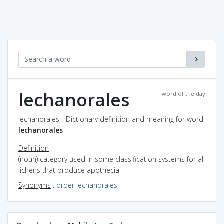
lechanorales
word of the day
lechanorales - Dictionary definition and meaning for word
lechanorales
Definition
(noun) category used in some classification systems for all
lichens that produce apothecia
Synonyms
:
order lechanorales