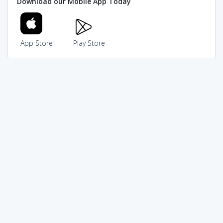
Download our Mobile App Today
App Store
Play Store