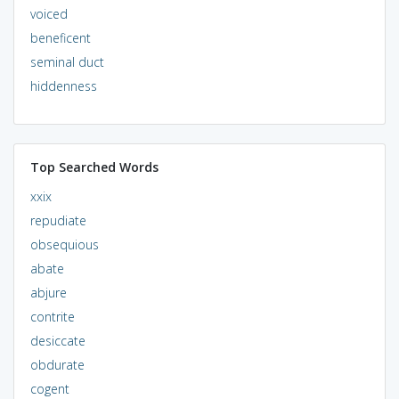
voiced
beneficent
seminal duct
hiddenness
Top Searched Words
xxix
repudiate
obsequious
abate
abjure
contrite
desiccate
obdurate
cogent