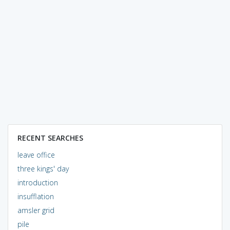
RECENT SEARCHES
leave office
three kings' day
introduction
insufflation
amsler grid
pile