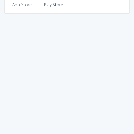
App Store
Play Store