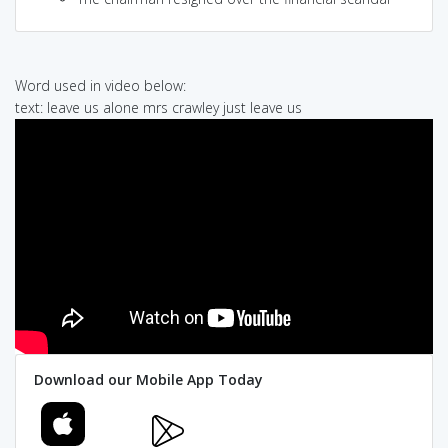
Word used in video below:
text: leave us alone mrs crawley just leave us
Download our Mobile App Today