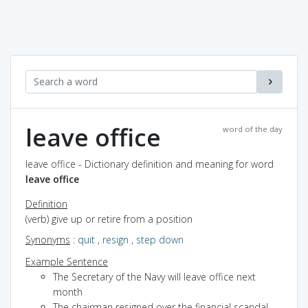
leave office
word of the day
leave office - Dictionary definition and meaning for word
leave office
Definition
(verb) give up or retire from a position
Synonyms
:
quit
,
resign
,
step down
Example Sentence
The Secretary of the Navy will leave office next
month
The chairman resigned over the financial scandal