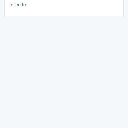
recondite