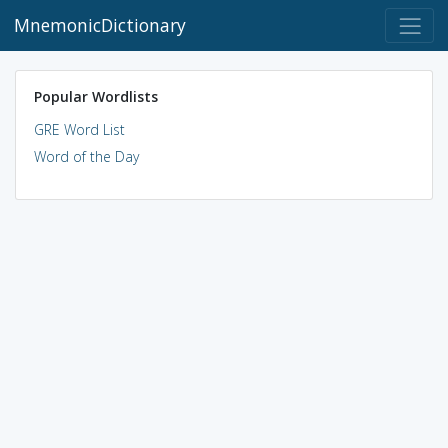
MnemonicDictionary
Popular Wordlists
GRE Word List
Word of the Day