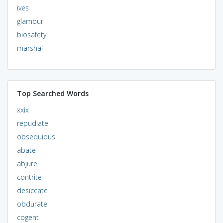
ives
glamour
biosafety
marshal
Top Searched Words
xxix
repudiate
obsequious
abate
abjure
contrite
desiccate
obdurate
cogent