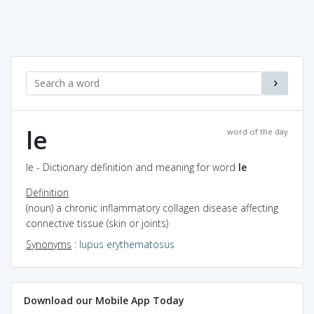
le
word of the day
le - Dictionary definition and meaning for word
le
Definition
(noun) a chronic inflammatory collagen disease affecting
connective tissue (skin or joints)
Synonyms
:
lupus erythematosus
Download our Mobile App Today