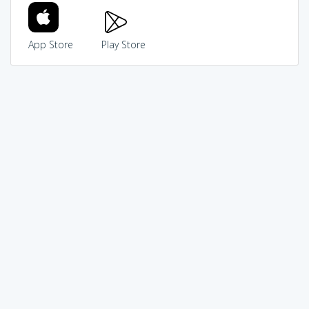
App Store
Play Store