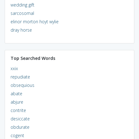
wedding gift
sarcosomal
elinor morton hoyt wylie
dray horse
Top Searched Words
xxix
repudiate
obsequious
abate
abjure
contrite
desiccate
obdurate
cogent