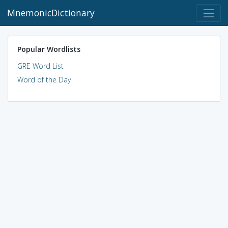
MnemonicDictionary
Popular Wordlists
GRE Word List
Word of the Day