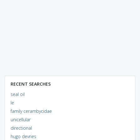
RECENT SEARCHES
seal oil
le
family cerambycidae
unicellular
directional
hugo devries