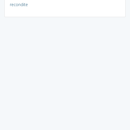
recondite