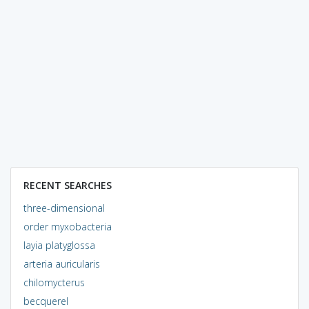
RECENT SEARCHES
three-dimensional
order myxobacteria
layia platyglossa
arteria auricularis
chilomycterus
becquerel