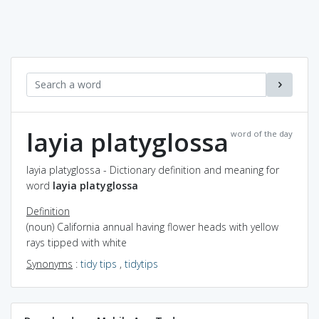
layia platyglossa
word of the day
layia platyglossa - Dictionary definition and meaning for
word
layia platyglossa
Definition
(noun) California annual having flower heads with yellow
rays tipped with white
Synonyms
:
tidy tips
,
tidytips