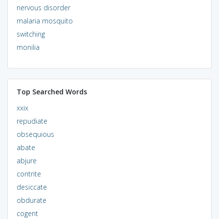
nervous disorder
malaria mosquito
switching
monilia
Top Searched Words
xxix
repudiate
obsequious
abate
abjure
contrite
desiccate
obdurate
cogent