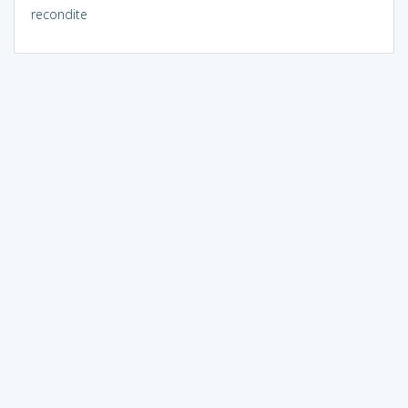
recondite