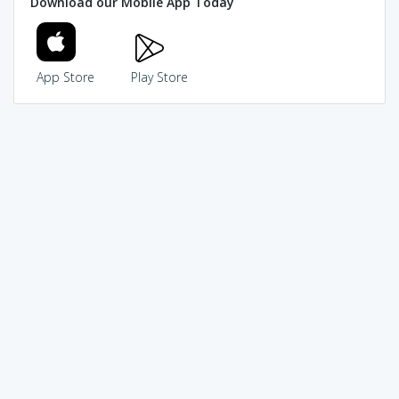
Download our Mobile App Today
App Store
Play Store