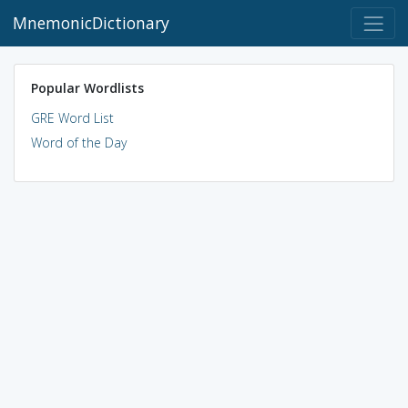
MnemonicDictionary
Popular Wordlists
GRE Word List
Word of the Day