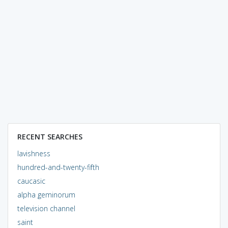
RECENT SEARCHES
lavishness
hundred-and-twenty-fifth
caucasic
alpha geminorum
television channel
saint