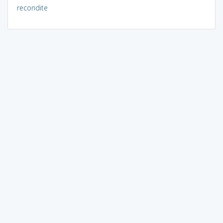
recondite