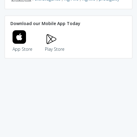
Download our Mobile App Today
App Store
Play Store