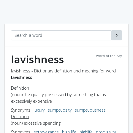
lavishness
word of the day
lavishness - Dictionary definition and meaning for word
lavishness
Definition
(noun) the quality possessed by something that is
excessively expensive
Synonyms
:
luxury
,
sumptuosity
,
sumptuousness
Definition
(noun) excessive spending
Synonyms
:
extravagance
,
high life
,
highlife
,
prodigality