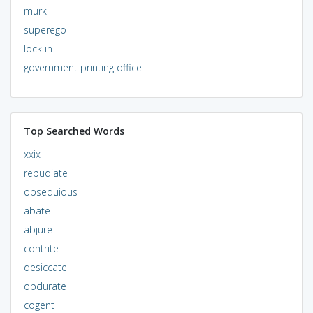
murk
superego
lock in
government printing office
Top Searched Words
xxix
repudiate
obsequious
abate
abjure
contrite
desiccate
obdurate
cogent