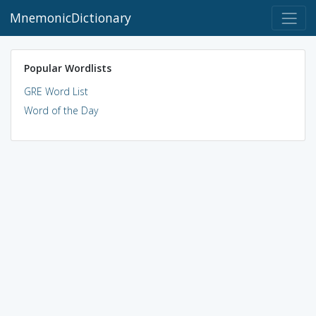
MnemonicDictionary
Popular Wordlists
GRE Word List
Word of the Day