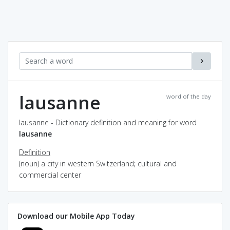
lausanne
word of the day
lausanne - Dictionary definition and meaning for word
lausanne
Definition
(noun) a city in western Switzerland; cultural and
commercial center
Download our Mobile App Today