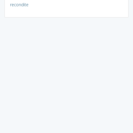
recondite