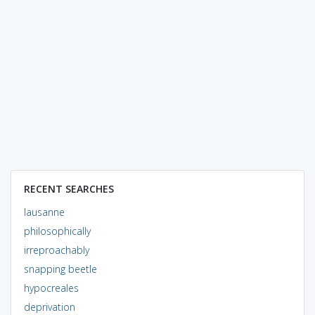
RECENT SEARCHES
lausanne
philosophically
irreproachably
snapping beetle
hypocreales
deprivation