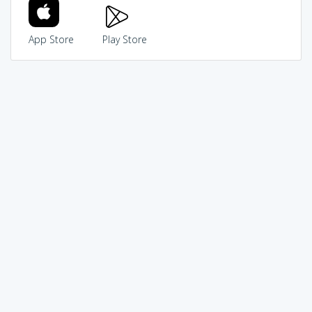
App Store
Play Store