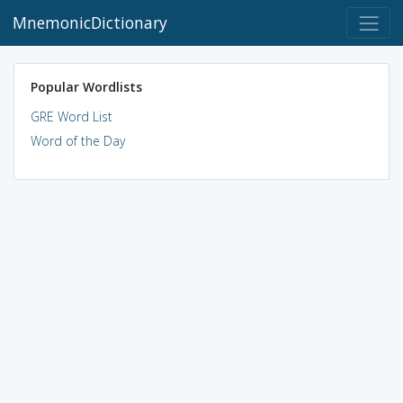
MnemonicDictionary
Popular Wordlists
GRE Word List
Word of the Day