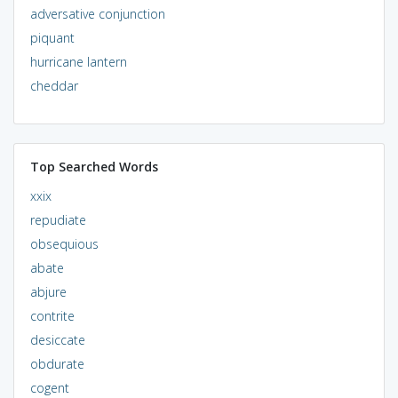
adversative conjunction
piquant
hurricane lantern
cheddar
Top Searched Words
xxix
repudiate
obsequious
abate
abjure
contrite
desiccate
obdurate
cogent