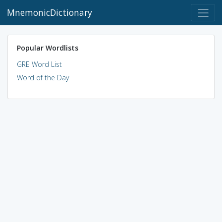
MnemonicDictionary
Popular Wordlists
GRE Word List
Word of the Day