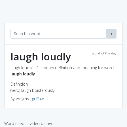
laugh loudly
word of the day
laugh loudly - Dictionary definition and meaning for word
laugh loudly
Definition
(verb) laugh boisterously
Synonyms
:
guffaw
Word used in video below: