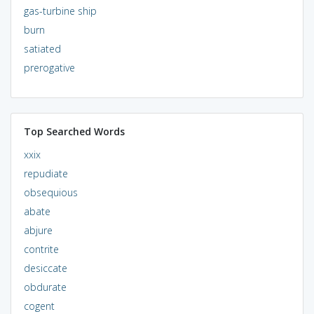
gas-turbine ship
burn
satiated
prerogative
Top Searched Words
xxix
repudiate
obsequious
abate
abjure
contrite
desiccate
obdurate
cogent