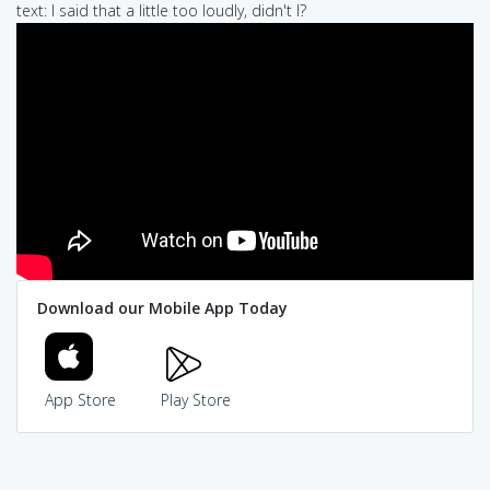
text: I said that a little too loudly, didn't I?
Download our Mobile App Today
App Store
Play Store