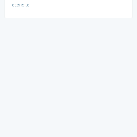
recondite