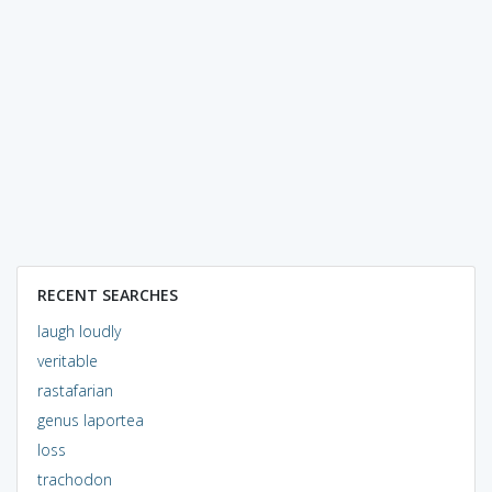
RECENT SEARCHES
laugh loudly
veritable
rastafarian
genus laportea
loss
trachodon