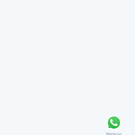
Receive our