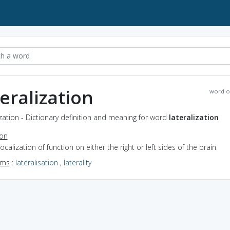
teralization
word o
ization - Dictionary definition and meaning for word
lateralization
ion
localization of function on either the right or left sides of the brain
yms
:
lateralisation
,
laterality