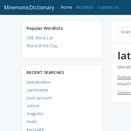
MnemonicDictionary
(current)
Home
Wordlists
Contact Us
Popular Wordlists
GRE Word List
Word of the Day
la
lateral
RECENT SEARCHES
Definit
lateralization
(noun) 
carminative
Synon
trust account
oxford
magneto
finally
excoriate