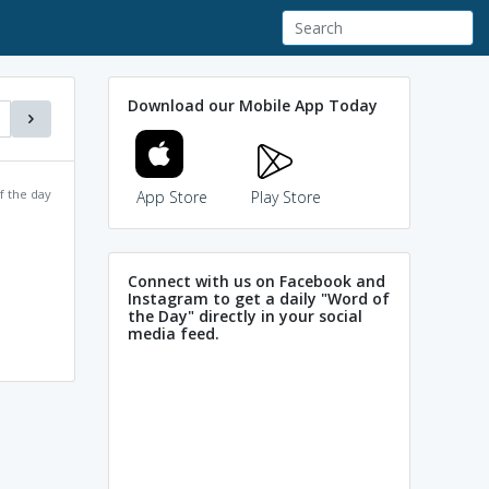
Download our Mobile App Today
f the day
App Store
Play Store
Connect with us on Facebook and
Instagram to get a daily "Word of
the Day" directly in your social
media feed.