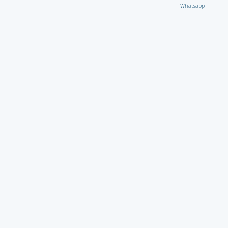
Whatsapp