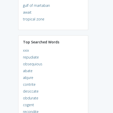
gulf of martaban
await
tropical zone
Top Searched Words
xxix
repudiate
obsequious
abate
abjure
contrite
desiccate
obdurate
cogent
recondite