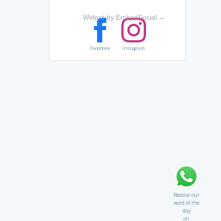
Widget by EmbedSocial
→
Facebook
Instagram
Receive our
word of the
day
on