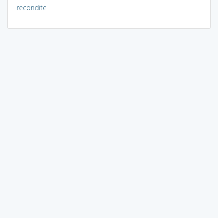
recondite