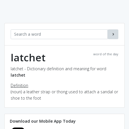
latchet
word of the day
latchet - Dictionary definition and meaning for word
latchet
Definition
(noun) a leather strap or thong used to attach a sandal or
shoe to the foot
Download our Mobile App Today