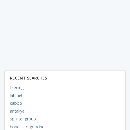
RECENT SEARCHES
likening
latchet
kabob
antakya
splinter group
honest-to-goodness