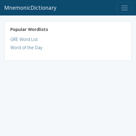
MnemonicDictionary
Popular Wordlists
GRE Word List
Word of the Day