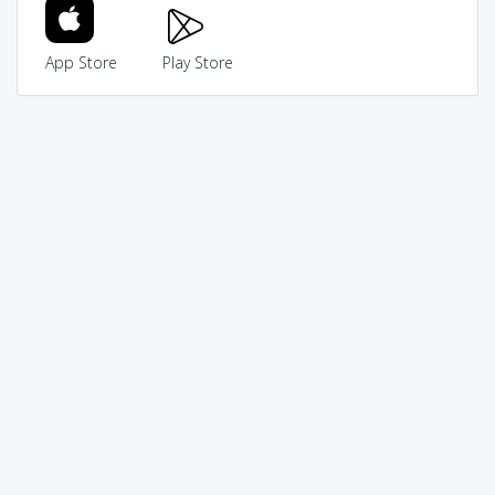
App Store
Play Store