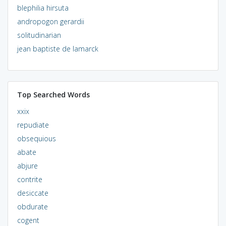
blephilia hirsuta
andropogon gerardii
solitudinarian
jean baptiste de lamarck
Top Searched Words
xxix
repudiate
obsequious
abate
abjure
contrite
desiccate
obdurate
cogent