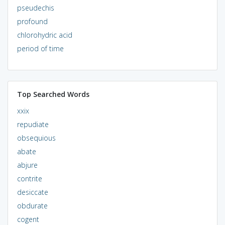
pseudechis
profound
chlorohydric acid
period of time
Top Searched Words
xxix
repudiate
obsequious
abate
abjure
contrite
desiccate
obdurate
cogent