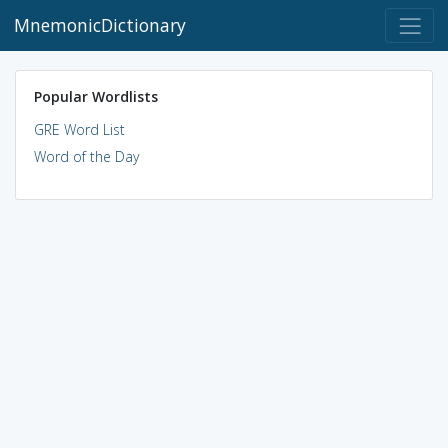
MnemonicDictionary
Popular Wordlists
GRE Word List
Word of the Day