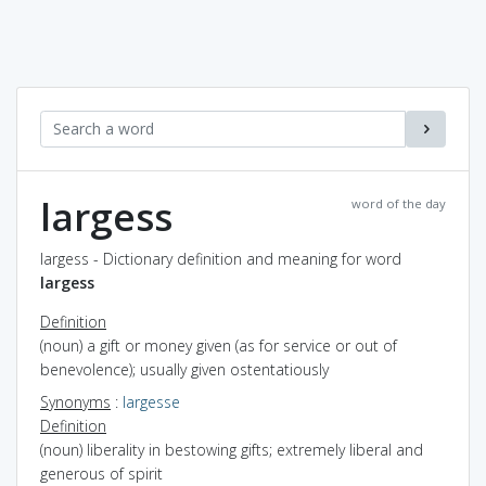
largess
word of the day
largess - Dictionary definition and meaning for word
largess
Definition
(noun) a gift or money given (as for service or out of
benevolence); usually given ostentatiously
Synonyms
:
largesse
Definition
(noun) liberality in bestowing gifts; extremely liberal and
generous of spirit