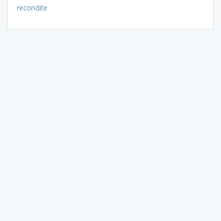
recondite