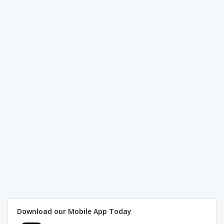
Download our Mobile App Today