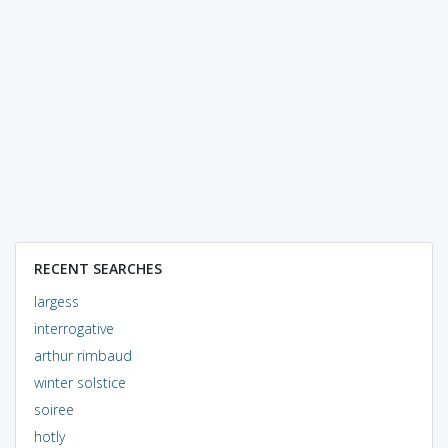
RECENT SEARCHES
largess
interrogative
arthur rimbaud
winter solstice
soiree
hotly