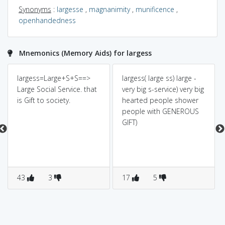
Synonyms
:
largesse
,
magnanimity
,
munificence
,
openhandedness
Mnemonics (Memory Aids) for largess
largess=Large+S+S==>
largess( large ss) large -
Large Social Service. that
very big s-service) very big
is Gift to society.
hearted people shower
people with GENEROUS
GIFT)
43
3
17
5