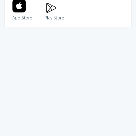
App Store
Play Store