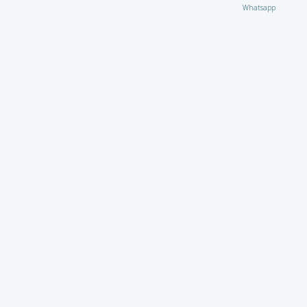
Whatsapp