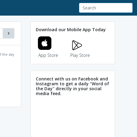
Download our Mobile App Today
f the day
App Store
Play Store
Connect with us on Facebook and
Instagram to get a daily "Word of
the Day" directly in your social
media feed.