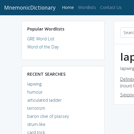
MnemonicDictionary
(current)
Home
Wordlists
Contact Us
Popular Wordlists
GRE Word List
Word of the Day
la
lapwing
RECENT SEARCHES
Definit
lapwing
(noun) 
humour
Synon
articulated ladder
terrorism
baron clive of plassey
drum-like
card trick