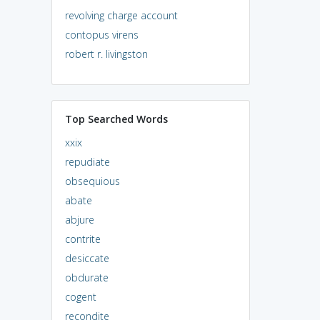
revolving charge account
contopus virens
robert r. livingston
Top Searched Words
xxix
repudiate
obsequious
abate
abjure
contrite
desiccate
obdurate
cogent
recondite