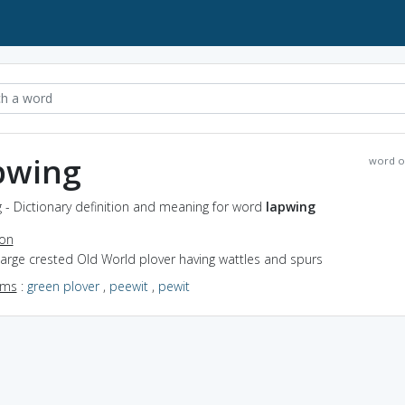
pwing
word o
 - Dictionary definition and meaning for word
lapwing
ion
large crested Old World plover having wattles and spurs
yms
:
green plover
,
peewit
,
pewit