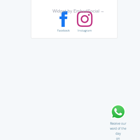
Widget by EmbedSocial
→
Facebook
Instagram
Receive our
word of the
day
on