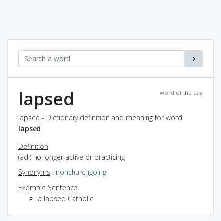
lapsed
word of the day
lapsed - Dictionary definition and meaning for word
lapsed
Definition
(adj) no longer active or practicing
Synonyms
:
nonchurchgoing
Example Sentence
a lapsed Catholic