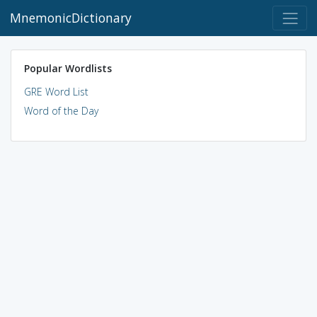
MnemonicDictionary
Popular Wordlists
GRE Word List
Word of the Day