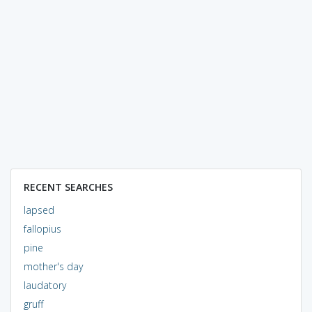
RECENT SEARCHES
lapsed
fallopius
pine
mother's day
laudatory
gruff