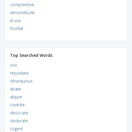
complaintive
verisimilitude
ill-use
footfall
Top Searched Words
xxix
repudiate
obsequious
abate
abjure
contrite
desiccate
obdurate
cogent