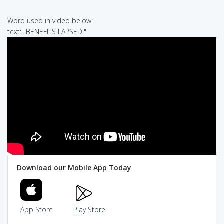
Word used in video below:
text: "BENEFITS LAPSED."
Download our Mobile App Today
App Store
Play Store