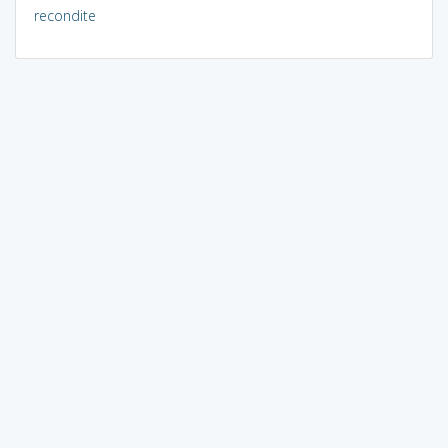
recondite