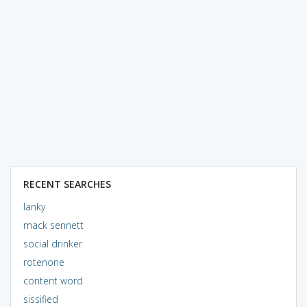
RECENT SEARCHES
lanky
mack sennett
social drinker
rotenone
content word
sissified