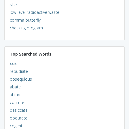
slick
low-level radioactive waste
comma butterfly
checking program
Top Searched Words
xxix
repudiate
obsequious
abate
abjure
contrite
desiccate
obdurate
cogent