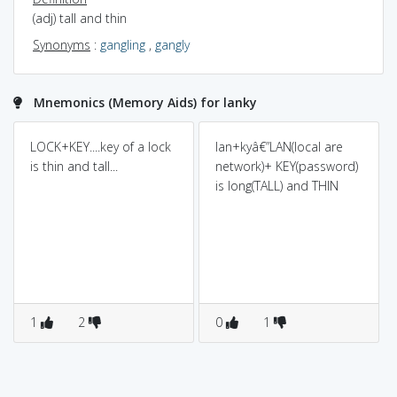
(adj) tall and thin
Synonyms
:
gangling
,
gangly
Mnemonics (Memory Aids) for lanky
LOCK+KEY....key of a lock
lan+kyâ€”LAN(local are
is thin and tall...
network)+ KEY(password)
is long(TALL) and THIN
1
2
0
1