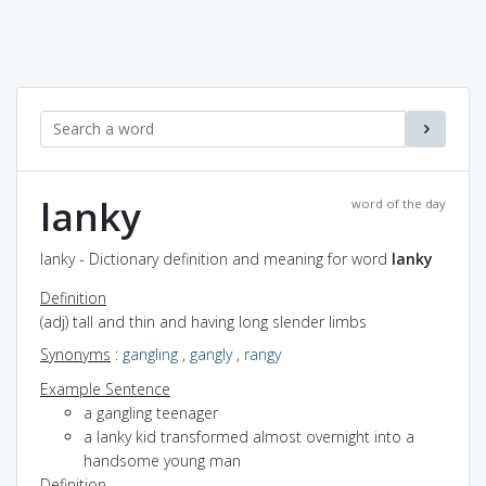
lanky
word of the day
lanky - Dictionary definition and meaning for word
lanky
Definition
(adj) tall and thin and having long slender limbs
Synonyms
:
gangling
,
gangly
,
rangy
Example Sentence
a gangling teenager
a lanky kid transformed almost overnight into a
handsome young man
Definition