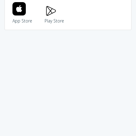
App Store
Play Store