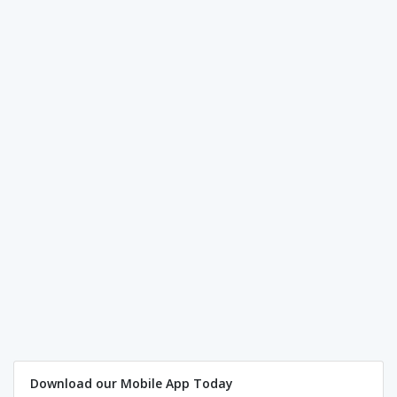
Download our Mobile App Today