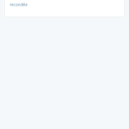
recondite