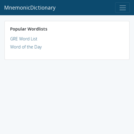
MnemonicDictionary
Popular Wordlists
GRE Word List
Word of the Day