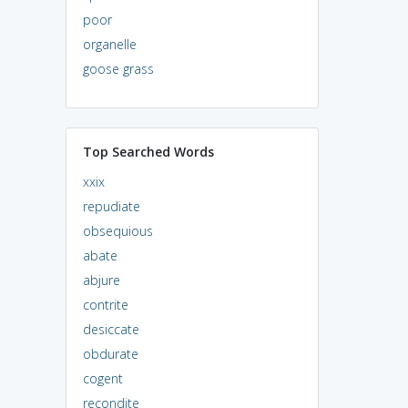
poor
organelle
goose grass
Top Searched Words
xxix
repudiate
obsequious
abate
abjure
contrite
desiccate
obdurate
cogent
recondite