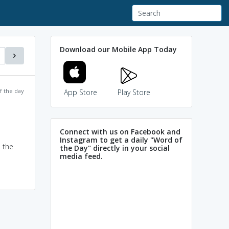
Download our Mobile App Today
f the day
App Store
Play Store
Connect with us on Facebook and
Instagram to get a daily "Word of
d the
the Day" directly in your social
media feed.