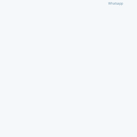
Whatsapp