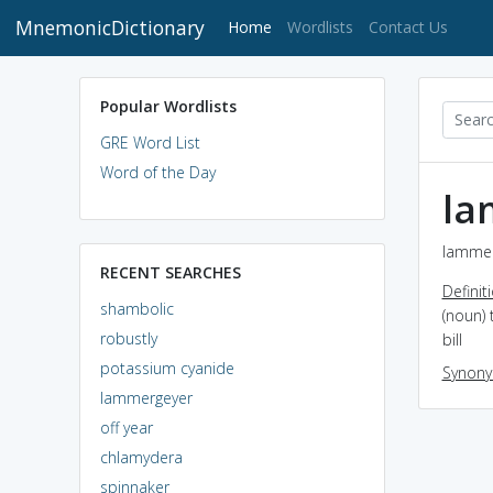
MnemonicDictionary
(current)
Home
Wordlists
Contact Us
Popular Wordlists
GRE Word List
Word of the Day
la
lammer
RECENT SEARCHES
Definit
shambolic
(noun) 
robustly
bill
potassium cyanide
Synon
lammergeyer
off year
chlamydera
spinnaker