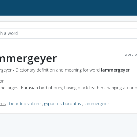
mmergeyer
word o
geyer - Dictionary definition and meaning for word
lammergeyer
ion
the largest Eurasian bird of prey; having black feathers hanging aroun
yms
:
bearded vulture
,
gypaetus barbatus
,
lammergeier