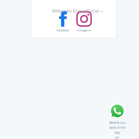
Widget by EmbedSocial
→
Facebook
Instagram
Receive our
word of the
day
on