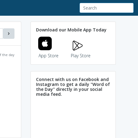
Download our Mobile App Today
f the day
App Store
Play Store
Connect with us on Facebook and
Instagram to get a daily "Word of
the Day" directly in your social
media feed.