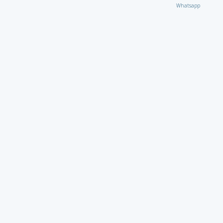
Whatsapp