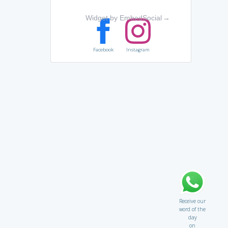
Widget by EmbedSocial
→
Facebook
Instagram
Receive our
word of the
day
on