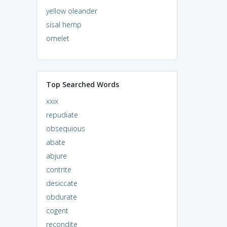
yellow oleander
sisal hemp
omelet
Top Searched Words
xxix
repudiate
obsequious
abate
abjure
contrite
desiccate
obdurate
cogent
recondite