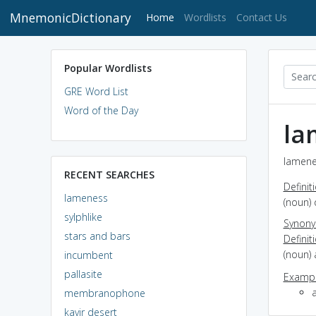
MnemonicDictionary
(current)
Home
Wordlists
Contact Us
Popular Wordlists
GRE Word List
Word of the Day
la
lamene
RECENT SEARCHES
Definit
lameness
(noun) 
sylphlike
Synon
stars and bars
Definit
(noun) 
incumbent
pallasite
Exampl
a
membranophone
kavir desert