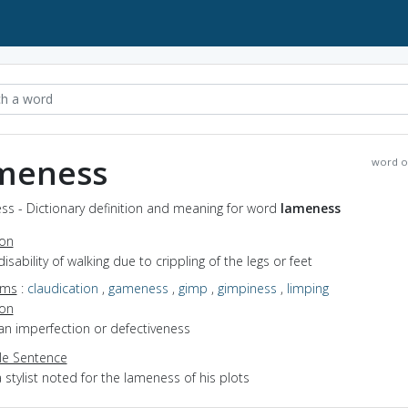
meness
word o
ss - Dictionary definition and meaning for word
lameness
ion
disability of walking due to crippling of the legs or feet
yms
:
claudication
,
gameness
,
gimp
,
gimpiness
,
limping
ion
an imperfection or defectiveness
e Sentence
 stylist noted for the lameness of his plots