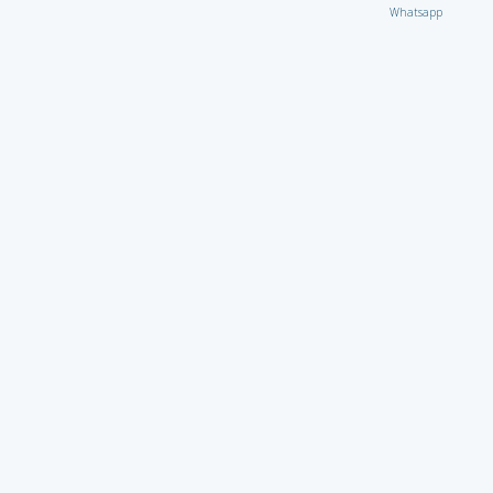
Whatsapp