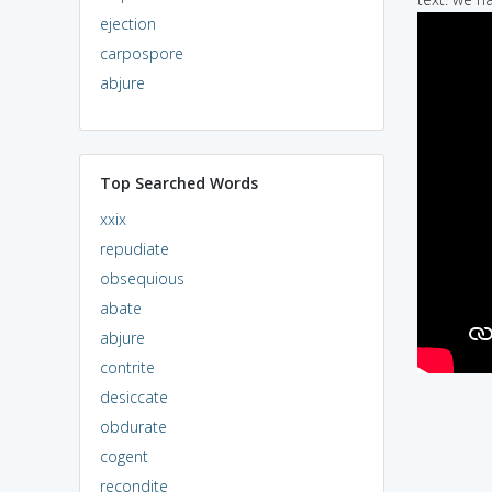
ejection
carpospore
abjure
Top Searched Words
xxix
repudiate
obsequious
abate
abjure
contrite
desiccate
obdurate
cogent
recondite