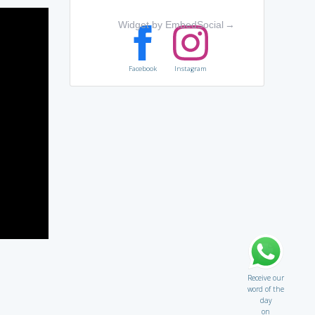
Widget by EmbedSocial
→
Facebook
Instagram
Receive our
word of the
day
on