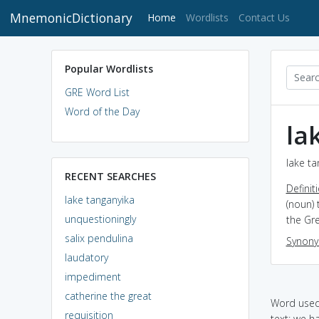
MnemonicDictionary
(current)
Home
Wordlists
Contact Us
Popular Wordlists
GRE Word List
Word of the Day
la
lake ta
RECENT SEARCHES
Definit
lake tanganyika
(noun) 
unquestioningly
the Gre
salix pendulina
Synon
laudatory
impediment
catherine the great
Word used 
requisition
text: we h