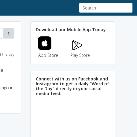
Download our Mobile App Today
f the day
App Store
Play Store
ka
Connect with us on Facebook and
Instagram to get a daily "Word of
ongo in
the Day" directly in your social
media feed.