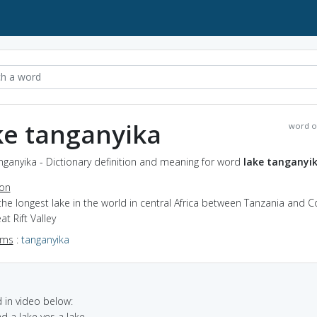
ke tanganyika
word o
nganyika - Dictionary definition and meaning for word
lake tanganyi
ion
the longest lake in the world in central Africa between Tanzania and C
at Rift Valley
yms
:
tanganyika
in video below:
ad a lake yes a lake