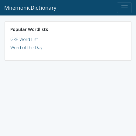
MnemonicDictionary
Popular Wordlists
GRE Word List
Word of the Day