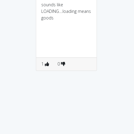
sounds like
LOADING....loading means
goods
1
0