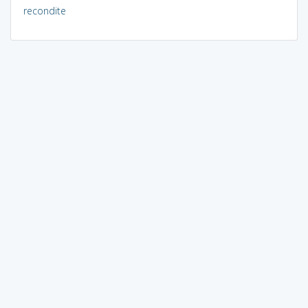
recondite