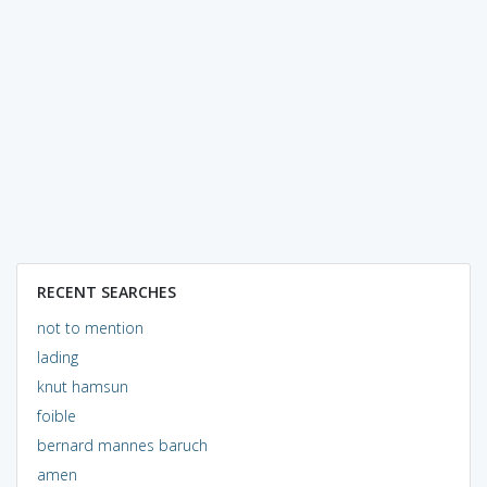
RECENT SEARCHES
not to mention
lading
knut hamsun
foible
bernard mannes baruch
amen