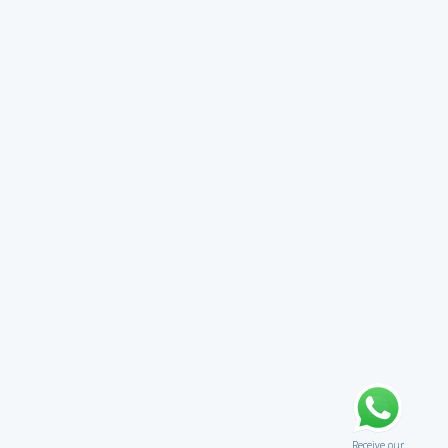
Receive our