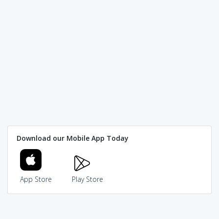
Download our Mobile App Today
App Store
Play Store