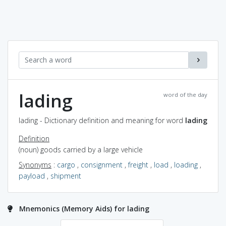
lading
word of the day
lading - Dictionary definition and meaning for word
lading
Definition
(noun) goods carried by a large vehicle
Synonyms
:
cargo
,
consignment
,
freight
,
load
,
loading
,
payload
,
shipment
Mnemonics (Memory Aids) for lading