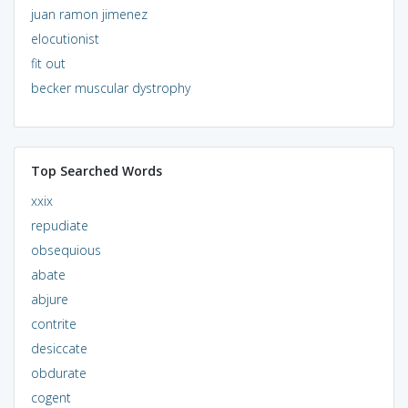
juan ramon jimenez
elocutionist
fit out
becker muscular dystrophy
Top Searched Words
xxix
repudiate
obsequious
abate
abjure
contrite
desiccate
obdurate
cogent