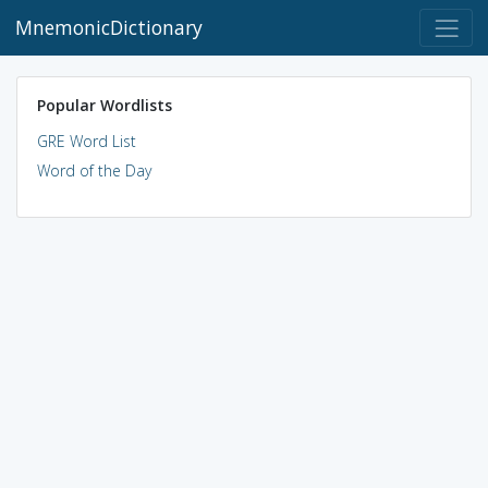
MnemonicDictionary
Popular Wordlists
GRE Word List
Word of the Day