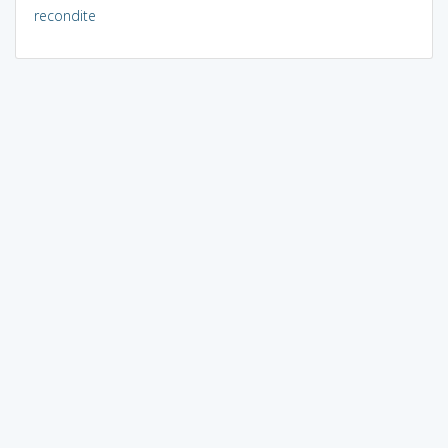
recondite