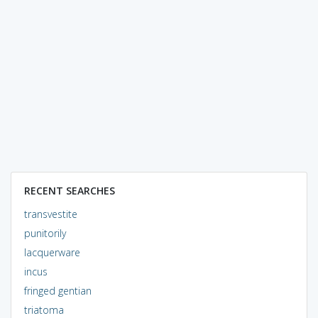
RECENT SEARCHES
transvestite
punitorily
lacquerware
incus
fringed gentian
triatoma