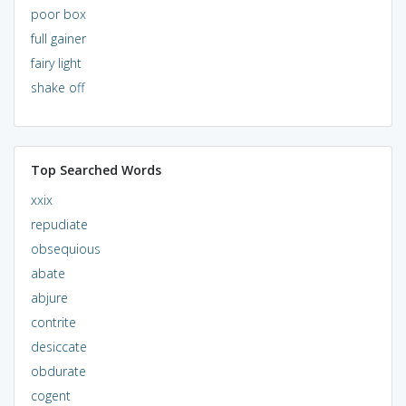
poor box
full gainer
fairy light
shake off
Top Searched Words
xxix
repudiate
obsequious
abate
abjure
contrite
desiccate
obdurate
cogent