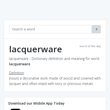
lacquerware
word of the day
lacquerware - Dictionary definition and meaning for word
lacquerware
Definition
(noun) a decorative work made of wood and covered with
lacquer and often inlaid with ivory or precious metals
Download our Mobile App Today