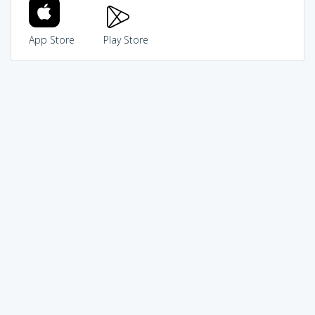
App Store
Play Store