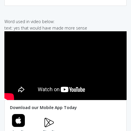
Word used in video below:
text: yes that would have made more sense
Download our Mobile App Today