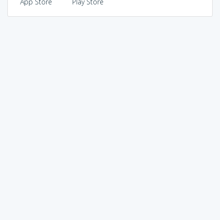
App Store
Play Store