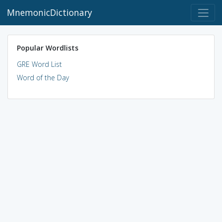
MnemonicDictionary
Popular Wordlists
GRE Word List
Word of the Day