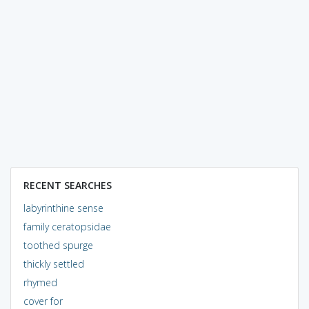
RECENT SEARCHES
labyrinthine sense
family ceratopsidae
toothed spurge
thickly settled
rhymed
cover for