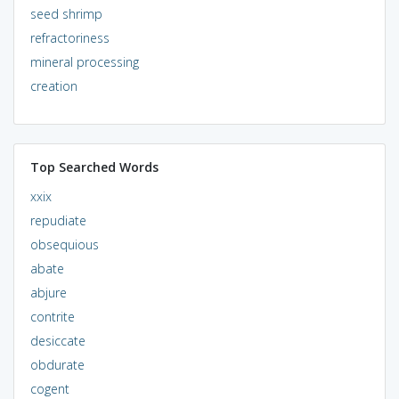
seed shrimp
refractoriness
mineral processing
creation
Top Searched Words
xxix
repudiate
obsequious
abate
abjure
contrite
desiccate
obdurate
cogent