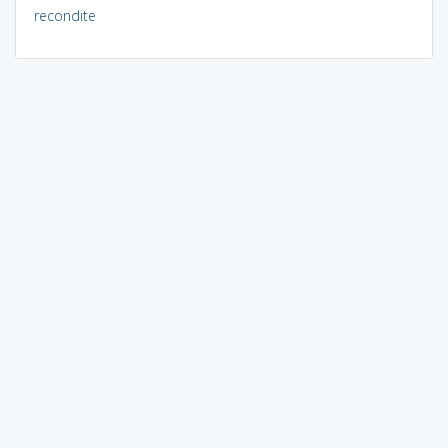
recondite