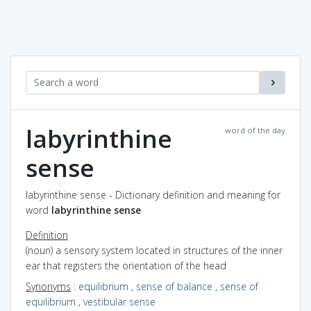
labyrinthine
word of the day
sense
labyrinthine sense - Dictionary definition and meaning for
word
labyrinthine sense
Definition
(noun) a sensory system located in structures of the inner
ear that registers the orientation of the head
Synonyms
:
equilibrium
,
sense of balance
,
sense of
equilibrium
,
vestibular sense