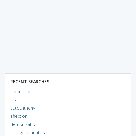
RECENT SEARCHES
labor union
luta
autochthony
affection
demonisation
in large quantities