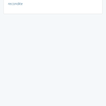
recondite