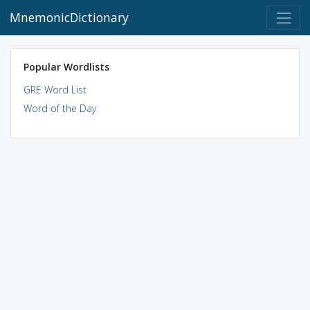
MnemonicDictionary
Popular Wordlists
GRE Word List
Word of the Day