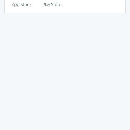
App Store
Play Store