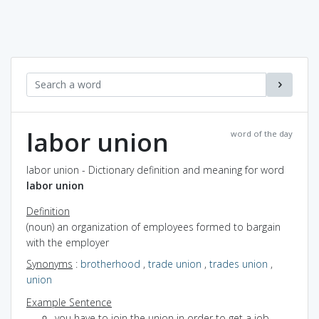
labor union
word of the day
labor union - Dictionary definition and meaning for word
labor union
Definition
(noun) an organization of employees formed to bargain
with the employer
Synonyms
:
brotherhood
,
trade union
,
trades union
,
union
Example Sentence
you have to join the union in order to get a job