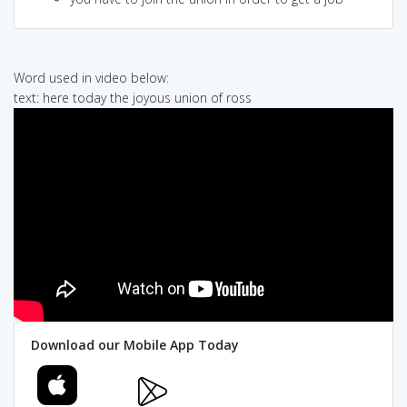
Word used in video below:
text: here today the joyous union of ross
Download our Mobile App Today