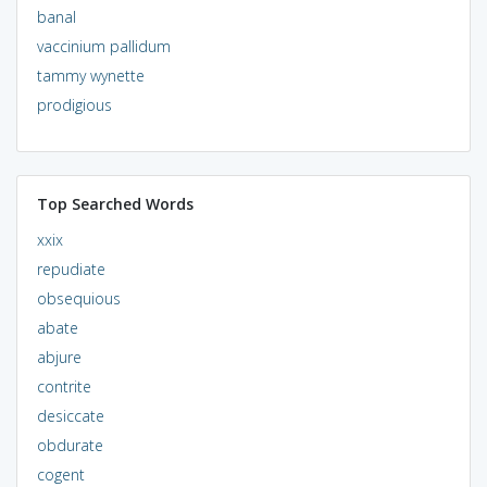
banal
vaccinium pallidum
tammy wynette
prodigious
Top Searched Words
xxix
repudiate
obsequious
abate
abjure
contrite
desiccate
obdurate
cogent