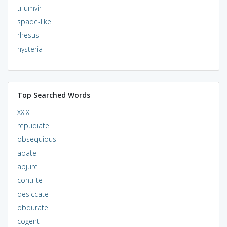
triumvir
spade-like
rhesus
hysteria
Top Searched Words
xxix
repudiate
obsequious
abate
abjure
contrite
desiccate
obdurate
cogent