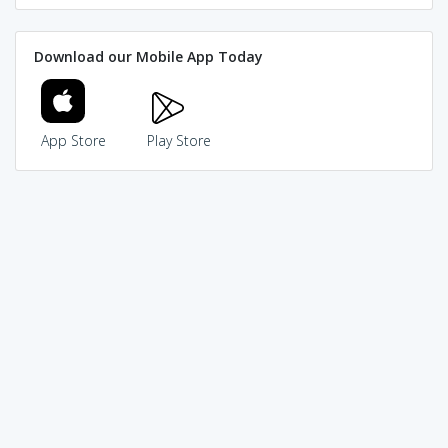
Download our Mobile App Today
App Store
Play Store