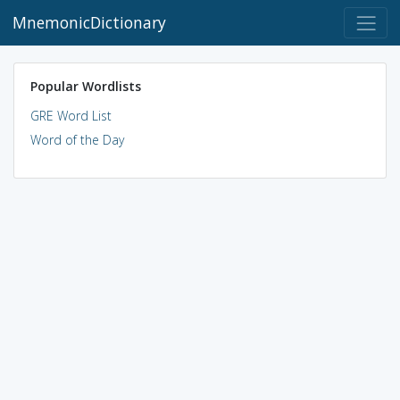
MnemonicDictionary
Popular Wordlists
GRE Word List
Word of the Day