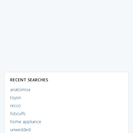
RECENT SEARCHES
anatomise
toyon
recco
fisticuffs
home appliance
unwedded