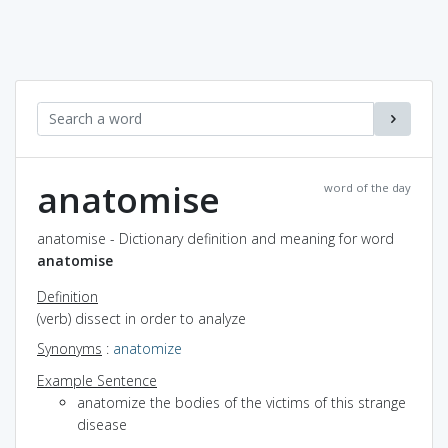
anatomise
word of the day
anatomise - Dictionary definition and meaning for word
anatomise
Definition
(verb) dissect in order to analyze
Synonyms
:
anatomize
Example Sentence
anatomize the bodies of the victims of this strange
disease