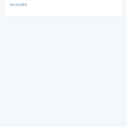
recondite