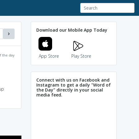
Download our Mobile App Today
f the day
App Store
Play Store
Connect with us on Facebook and
Instagram to get a daily "Word of
up
the Day" directly in your social
media feed.