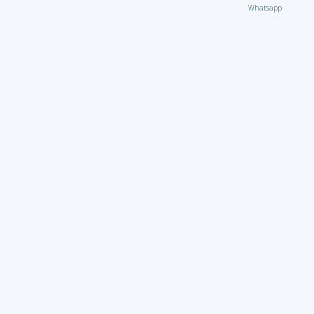
Whatsapp