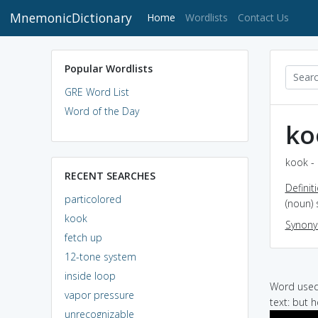
MnemonicDictionary
(current)
Home
Wordlists
Contact Us
Popular Wordlists
GRE Word List
Word of the Day
ko
kook - 
RECENT SEARCHES
Definit
particolored
(noun)
kook
Synon
fetch up
12-tone system
inside loop
Word used 
vapor pressure
text: but 
unrecognizable