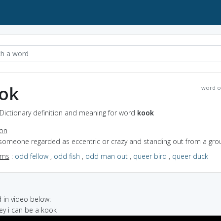
ok
word o
Dictionary definition and meaning for word
kook
ion
 someone regarded as eccentric or crazy and standing out from a gro
yms
:
odd fellow
,
odd fish
,
odd man out
,
queer bird
,
queer duck
in video below:
hey i can be a kook