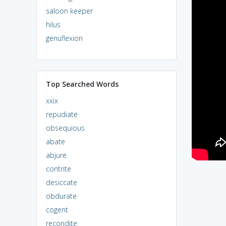
saloon keeper
hilus
genuflexion
Top Searched Words
xxix
repudiate
obsequious
abate
abjure
contrite
desiccate
obdurate
cogent
recondite