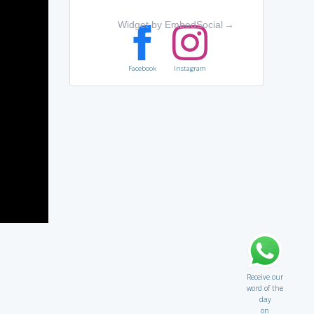
Widget by EmbedSocial
→
Facebook
Instagram
Receive our
word of the
day
on