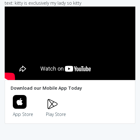
text: kitty is exclusively my lady so kitty
Download our Mobile App Today
App Store
Play Store