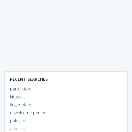
RECENT SEARCHES
parturition
kitty-cat
finger plate
unwelcome person
pak choi
aurelius