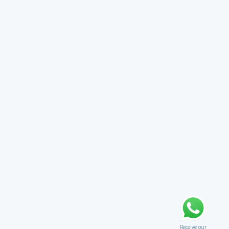
Receive our