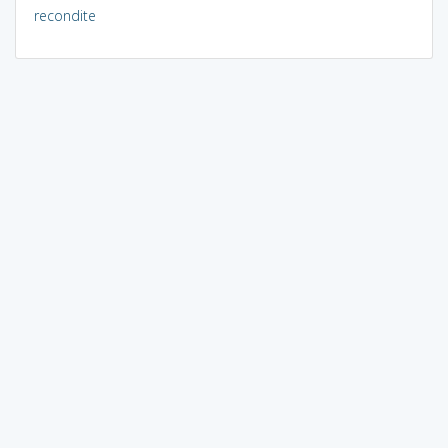
recondite