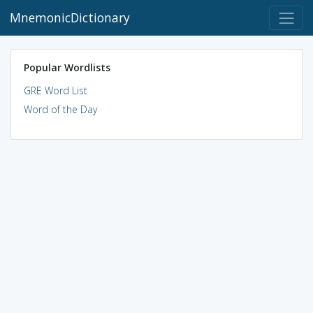
MnemonicDictionary
Popular Wordlists
GRE Word List
Word of the Day