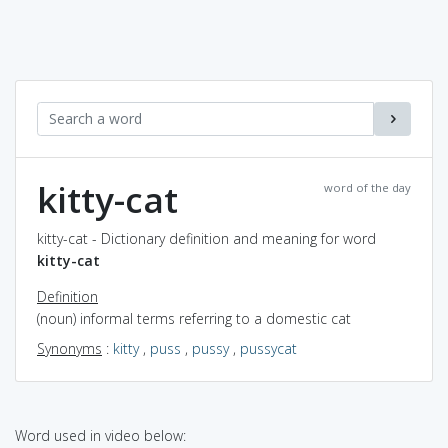
kitty-cat
word of the day
kitty-cat - Dictionary definition and meaning for word
kitty-cat
Definition
(noun) informal terms referring to a domestic cat
Synonyms
:
kitty
,
puss
,
pussy
,
pussycat
Word used in video below: