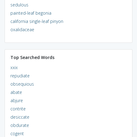
sedulous
painted-leaf begonia
california single-leaf pinyon
oxalidaceae
Top Searched Words
xxix
repudiate
obsequious
abate
abjure
contrite
desiccate
obdurate
cogent