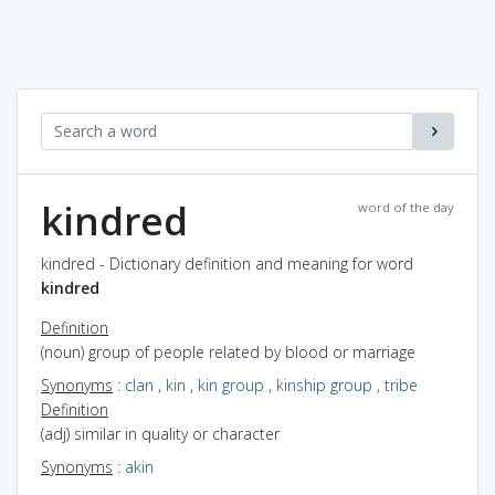
kindred
word of the day
kindred - Dictionary definition and meaning for word
kindred
Definition
(noun) group of people related by blood or marriage
Synonyms
:
clan
,
kin
,
kin group
,
kinship group
,
tribe
Definition
(adj) similar in quality or character
Synonyms
:
akin