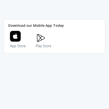
Download our Mobile App Today
App Store
Play Store