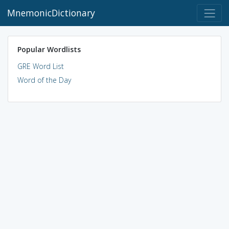
MnemonicDictionary
Popular Wordlists
GRE Word List
Word of the Day