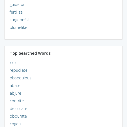
guide on
fertilize
surgeonfish
plumelike
Top Searched Words
xxix
repudiate
obsequious
abate
abjure
contrite
desiccate
obdurate
cogent