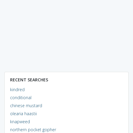
RECENT SEARCHES
kindred
conditional
chinese mustard
olearia haastii
knapweed
northern pocket gopher