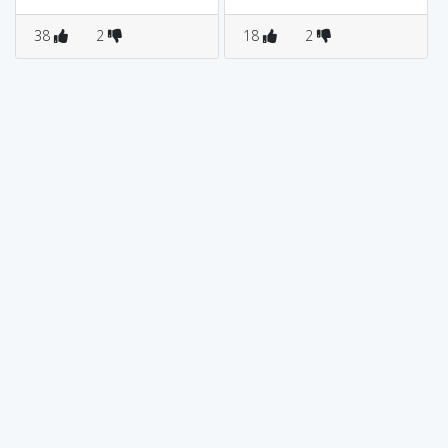
38
2
18
2