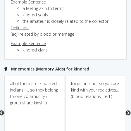
Example Sentence
a feeling akin to terror
kindred souls
the amateur is closely related to the collector
Definition
(adj) related by blood or marriage
Example Sentence
kindred clans
Mnemonics (Memory Aids) for kindred
all of them are 'kind' 'red'
focus on kind...so you are
indians ..... so they belong
kind with your realatives...
to one community /
(blood relations -red )
group share kinship