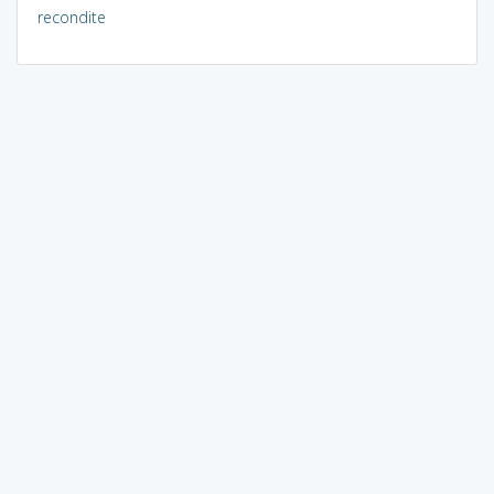
recondite