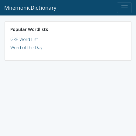
MnemonicDictionary
Popular Wordlists
GRE Word List
Word of the Day