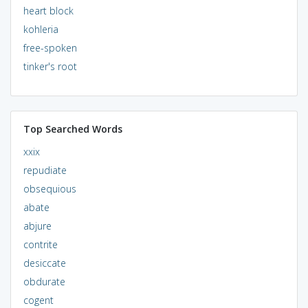
heart block
kohleria
free-spoken
tinker's root
Top Searched Words
xxix
repudiate
obsequious
abate
abjure
contrite
desiccate
obdurate
cogent