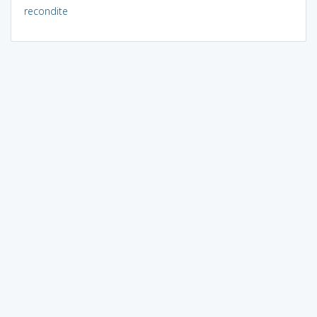
recondite