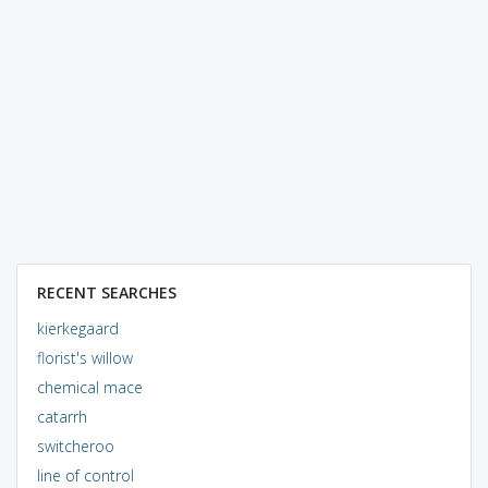
RECENT SEARCHES
kierkegaard
florist's willow
chemical mace
catarrh
switcheroo
line of control