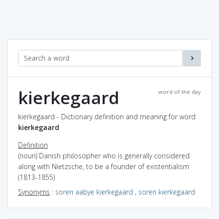
kierkegaard
word of the day
kierkegaard - Dictionary definition and meaning for word
kierkegaard
Definition
(noun) Danish philosopher who is generally considered.
along with Nietzsche, to be a founder of existentialism
(1813-1855)
Synonyms
:
soren aabye kierkegaard
,
soren kierkegaard