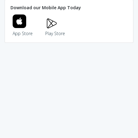
Download our Mobile App Today
App Store
Play Store