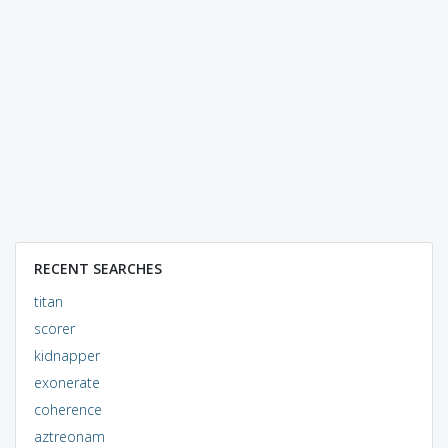
RECENT SEARCHES
titan
scorer
kidnapper
exonerate
coherence
aztreonam