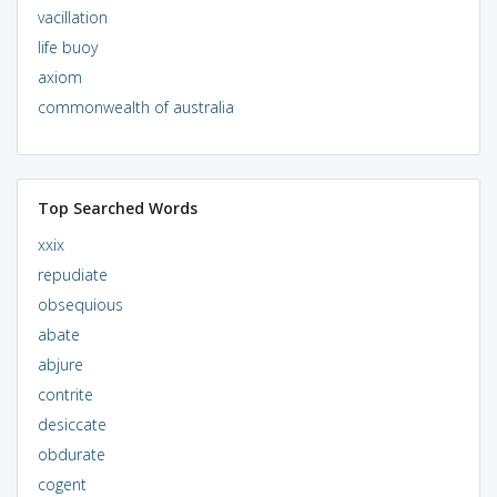
vacillation
life buoy
axiom
commonwealth of australia
Top Searched Words
xxix
repudiate
obsequious
abate
abjure
contrite
desiccate
obdurate
cogent