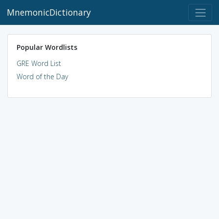
MnemonicDictionary
Popular Wordlists
GRE Word List
Word of the Day