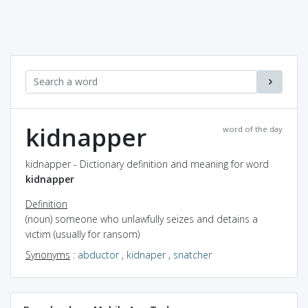
kidnapper
word of the day
kidnapper - Dictionary definition and meaning for word
kidnapper
Definition
(noun) someone who unlawfully seizes and detains a
victim (usually for ransom)
Synonyms
:
abductor
,
kidnaper
,
snatcher