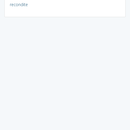
recondite