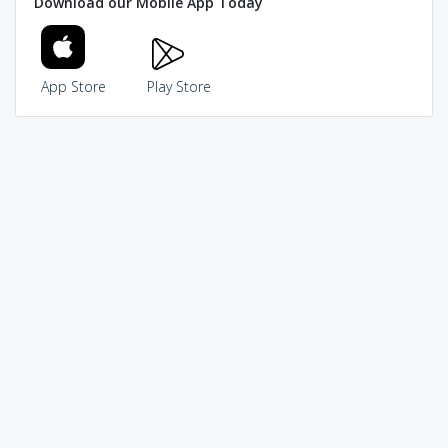
Download our Mobile App Today
App Store
Play Store