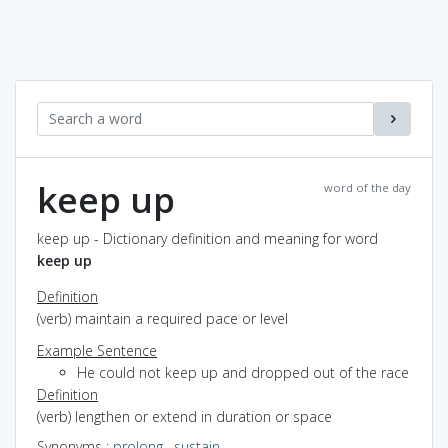
keep up
word of the day
keep up - Dictionary definition and meaning for word
keep up
Definition
(verb) maintain a required pace or level
Example Sentence
He could not keep up and dropped out of the race
Definition
(verb) lengthen or extend in duration or space
Synonyms
:
prolong
,
sustain