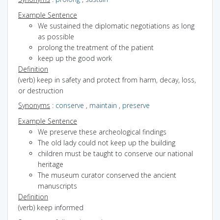
Example Sentence
We sustained the diplomatic negotiations as long
as possible
prolong the treatment of the patient
keep up the good work
Definition
(verb) keep in safety and protect from harm, decay, loss,
or destruction
Synonyms
:
conserve
,
maintain
,
preserve
Example Sentence
We preserve these archeological findings
The old lady could not keep up the building
children must be taught to conserve our national
heritage
The museum curator conserved the ancient
manuscripts
Definition
(verb) keep informed