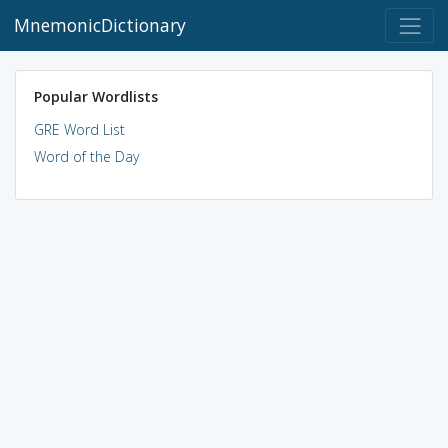
MnemonicDictionary
Popular Wordlists
GRE Word List
Word of the Day