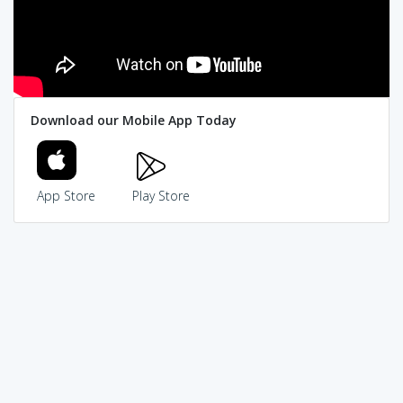
Download our Mobile App Today
App Store
Play Store