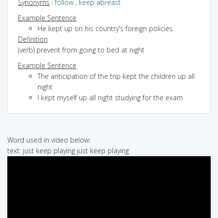
Synonyms
:
follow
,
keep abreast
Example Sentence
He kept up on his country's foreign policies
Definition
(verb) prevent from going to bed at night
Example Sentence
The anticipation of the trip kept the children up all
night
I kept myself up all night studying for the exam
Word used in video below:
text: just keep playing just keep playing