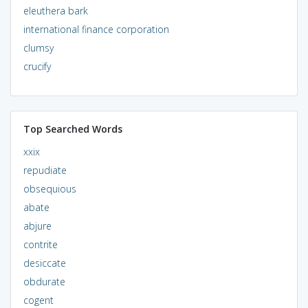
eleuthera bark
international finance corporation
clumsy
crucify
Top Searched Words
xxix
repudiate
obsequious
abate
abjure
contrite
desiccate
obdurate
cogent