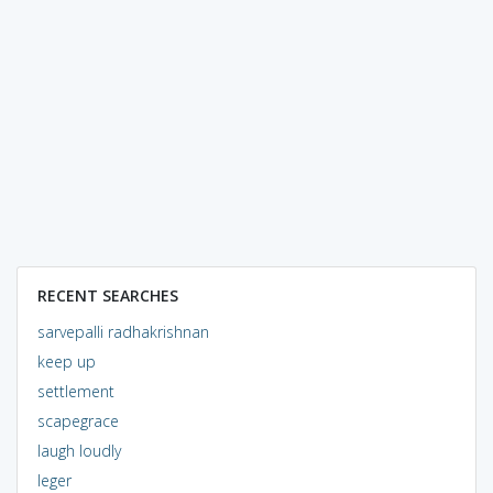
RECENT SEARCHES
sarvepalli radhakrishnan
keep up
settlement
scapegrace
laugh loudly
leger