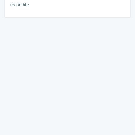
recondite