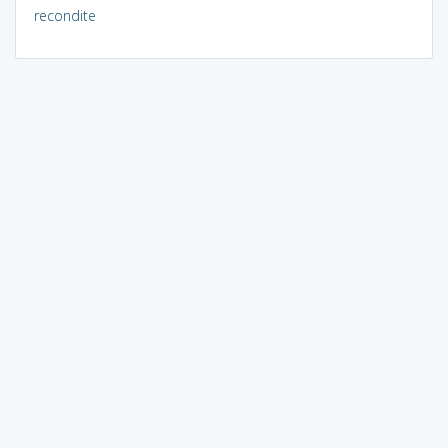
recondite