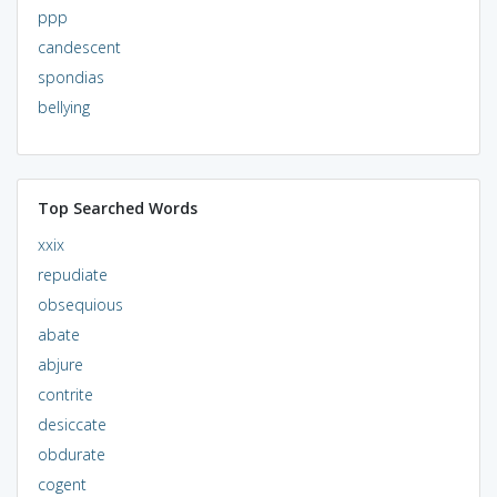
ppp
candescent
spondias
bellying
Top Searched Words
xxix
repudiate
obsequious
abate
abjure
contrite
desiccate
obdurate
cogent