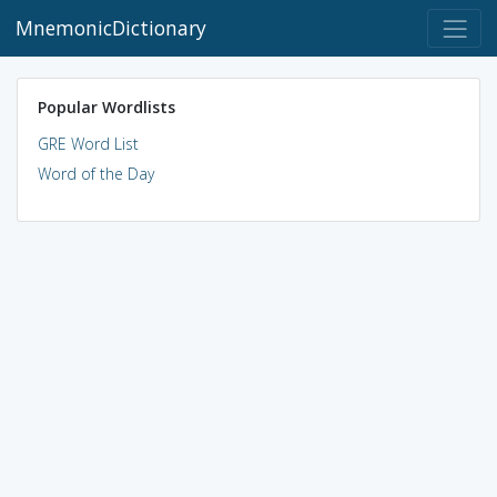
MnemonicDictionary
Popular Wordlists
GRE Word List
Word of the Day