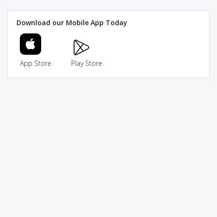
Download our Mobile App Today
App Store
Play Store