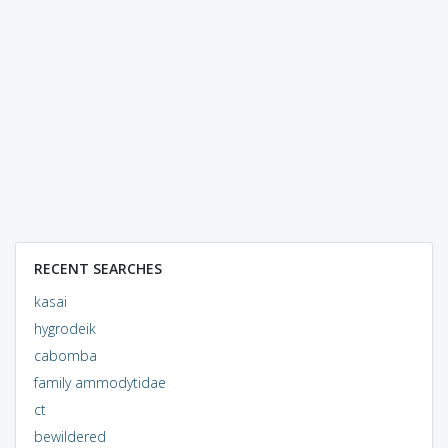
RECENT SEARCHES
kasai
hygrodeik
cabomba
family ammodytidae
ct
bewildered