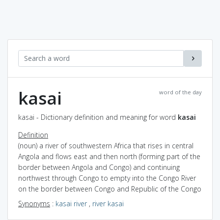
kasai
word of the day
kasai - Dictionary definition and meaning for word
kasai
Definition
(noun) a river of southwestern Africa that rises in central
Angola and flows east and then north (forming part of the
border between Angola and Congo) and continuing
northwest through Congo to empty into the Congo River
on the border between Congo and Republic of the Congo
Synonyms
:
kasai river
,
river kasai