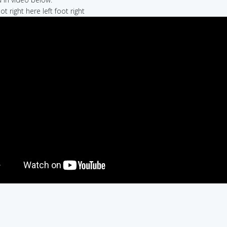
oot right here left foot right