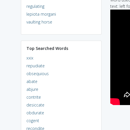
regulating
text: left f
lepiota morgani
vaulting horse
Top Searched Words
xxix
repudiate
obsequious
abate
abjure
contrite
desiccate
obdurate
cogent
recondite