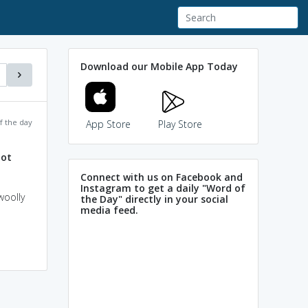
Download our Mobile App Today
f the day
App Store
Play Store
oot
Connect with us on Facebook and
Instagram to get a daily "Word of
woolly
the Day" directly in your social
media feed.