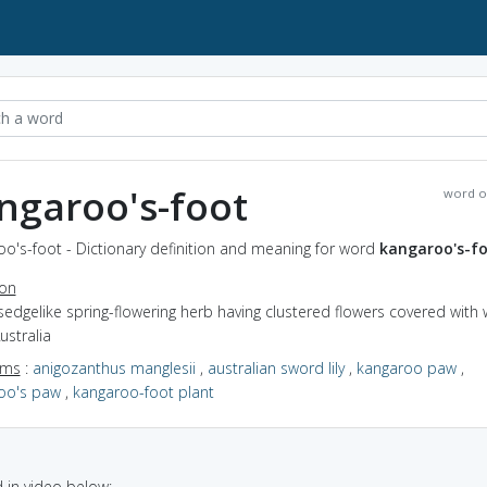
ngaroo's-foot
word o
o's-foot - Dictionary definition and meaning for word
kangaroo's-f
ion
sedgelike spring-flowering herb having clustered flowers covered with 
ustralia
yms
:
anigozanthus manglesii
,
australian sword lily
,
kangaroo paw
,
oo's paw
,
kangaroo-foot plant
in video below: