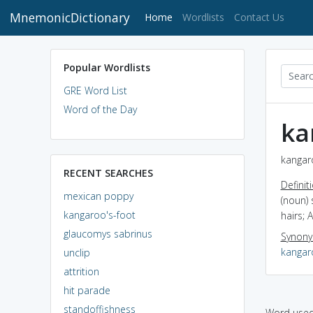
MnemonicDictionary
(current)
Home
Wordlists
Contact Us
Popular Wordlists
GRE Word List
Word of the Day
ka
kangaro
RECENT SEARCHES
Definit
mexican poppy
(noun) 
kangaroo's-foot
hairs; A
glaucomys sabrinus
Synon
kangar
unclip
attrition
hit parade
standoffishness
Word used 