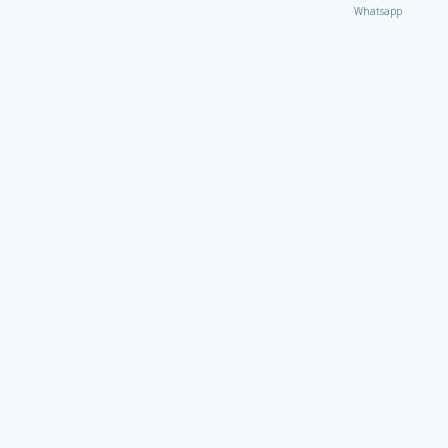
Whatsapp