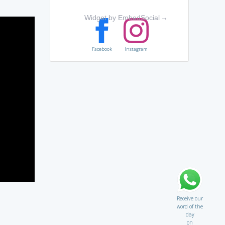
Widget by EmbedSocial
→
Facebook
Instagram
Receive our
word of the
day
on