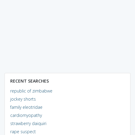
RECENT SEARCHES
republic of zimbabwe
jockey shorts
family eleotridae
cardiomyopathy
strawberry daiquiri
rape suspect