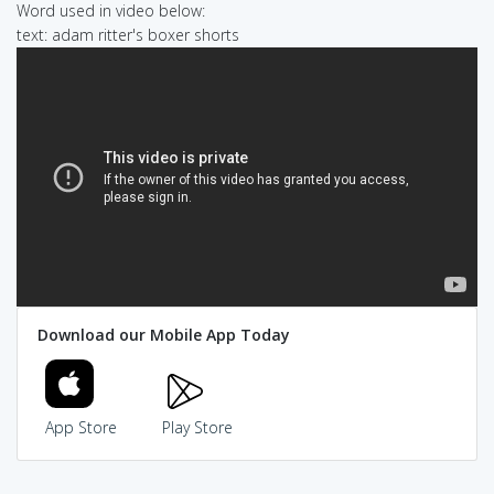
Word used in video below:
text: adam ritter's boxer shorts
Download our Mobile App Today
App Store
Play Store