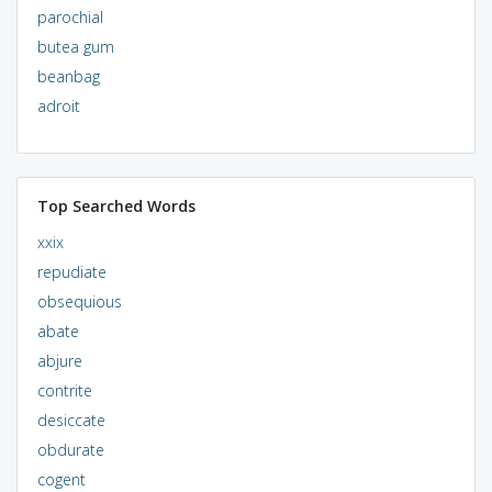
parochial
butea gum
beanbag
adroit
Top Searched Words
xxix
repudiate
obsequious
abate
abjure
contrite
desiccate
obdurate
cogent