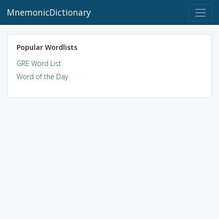
MnemonicDictionary
Popular Wordlists
GRE Word List
Word of the Day