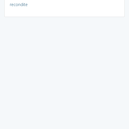
recondite