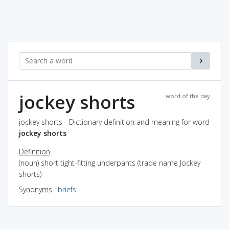
jockey shorts
word of the day
jockey shorts - Dictionary definition and meaning for word
jockey shorts
Definition
(noun) short tight-fitting underpants (trade name Jockey
shorts)
Synonyms
:
briefs