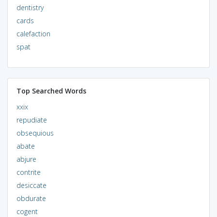
dentistry
cards
calefaction
spat
Top Searched Words
xxix
repudiate
obsequious
abate
abjure
contrite
desiccate
obdurate
cogent