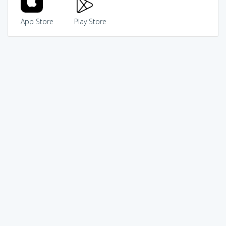
App Store
Play Store