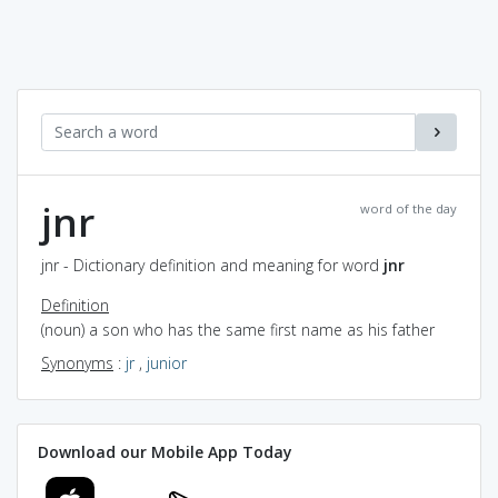
jnr
word of the day
jnr - Dictionary definition and meaning for word
jnr
Definition
(noun) a son who has the same first name as his father
Synonyms
:
jr
,
junior
Download our Mobile App Today