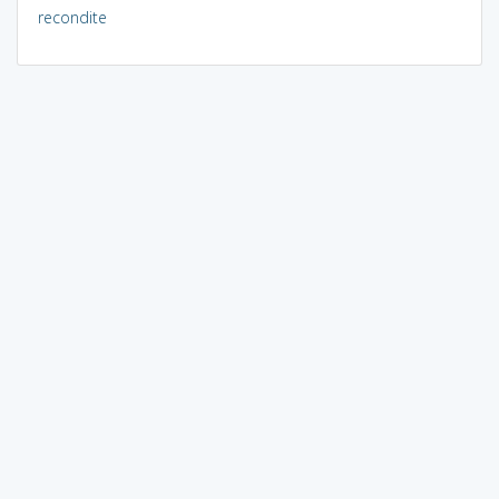
recondite