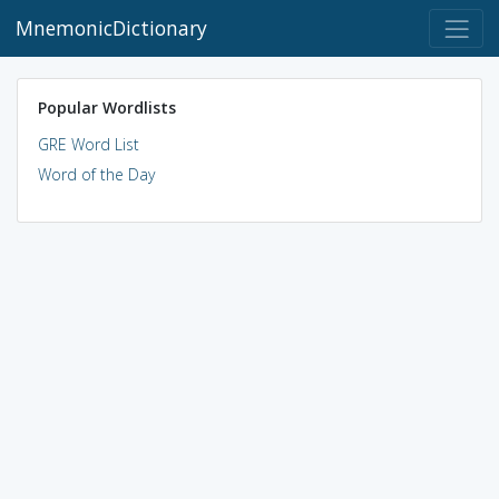
MnemonicDictionary
Popular Wordlists
GRE Word List
Word of the Day