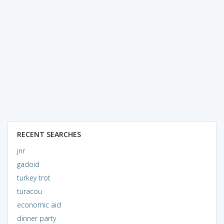
RECENT SEARCHES
jnr
gadoid
turkey trot
turacou
economic aid
dinner party