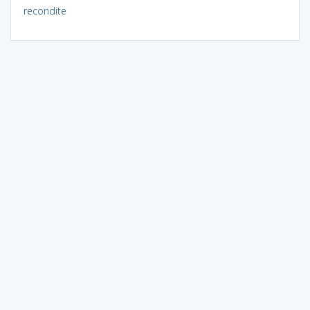
recondite