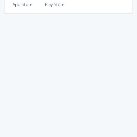
App Store
Play Store