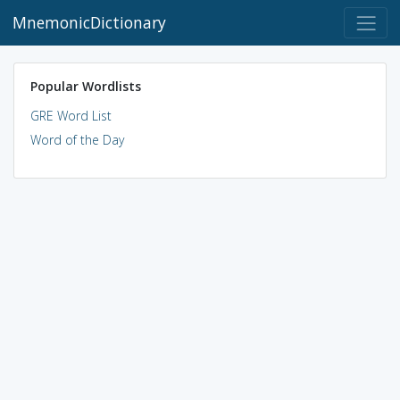
MnemonicDictionary
Popular Wordlists
GRE Word List
Word of the Day