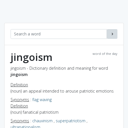
jingoism
word of the day
jingoism - Dictionary definition and meaning for word
jingoism
Definition
(noun) an appeal intended to arouse patriotic emotions
Synonyms
:
flag waving
Definition
(noun) fanatical patriotism
Synonyms
:
chauvinism
,
superpatriotism
,
ultranationalism