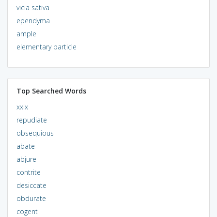
vicia sativa
ependyma
ample
elementary particle
Top Searched Words
xxix
repudiate
obsequious
abate
abjure
contrite
desiccate
obdurate
cogent