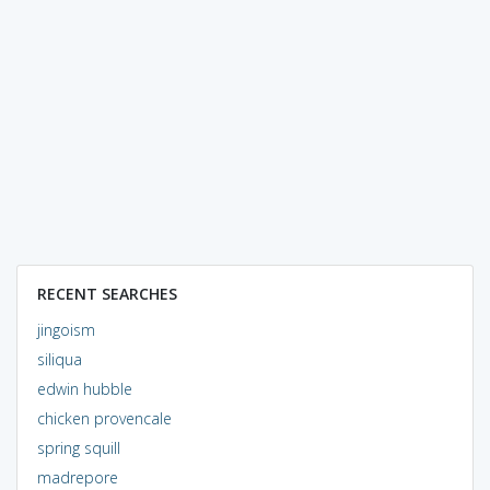
RECENT SEARCHES
jingoism
siliqua
edwin hubble
chicken provencale
spring squill
madrepore