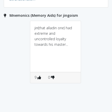
Mnemonics (Memory Aids) for jingoism
jin(that alladin one) had
extreme and
uncontrolled loyalty
towards his master...
9
0