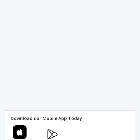
Download our Mobile App Today