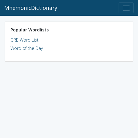
MnemonicDictionary
Popular Wordlists
GRE Word List
Word of the Day