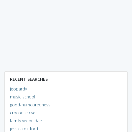
RECENT SEARCHES
jeopardy
music school
good-humouredness
crocodile river
family vireonidae
jessica mitford