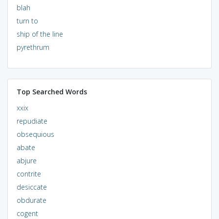
blah
turn to
ship of the line
pyrethrum
Top Searched Words
xxix
repudiate
obsequious
abate
abjure
contrite
desiccate
obdurate
cogent