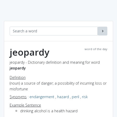
jeopardy
word of the day
jeopardy - Dictionary definition and meaning for word
jeopardy
Definition
(noun) a source of danger; a possibility of incurring loss or
misfortune
Synonyms
:
endangerment
,
hazard
,
peril
,
risk
Example Sentence
drinking alcohol is a health hazard