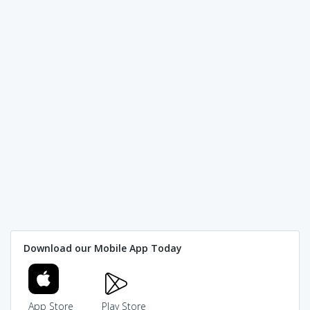
Download our Mobile App Today
App Store
Play Store