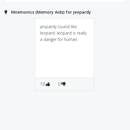
Mnemonics (Memory Aids) for jeopardy
jeopardy sound like
leopard. leopard is really
a danger for human.
10
0