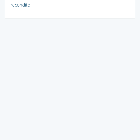
recondite