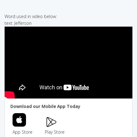
Word used in video below:
text: Jefferson
Download our Mobile App Today
App Store
Play Store