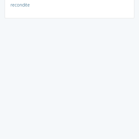
recondite