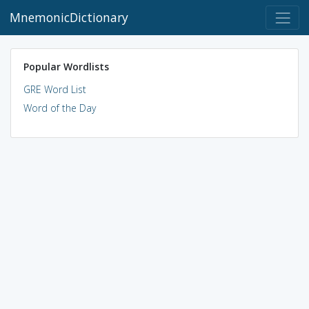
MnemonicDictionary
Popular Wordlists
GRE Word List
Word of the Day