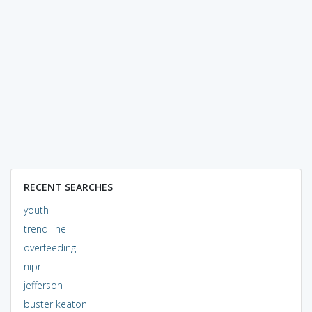
RECENT SEARCHES
youth
trend line
overfeeding
nipr
jefferson
buster keaton