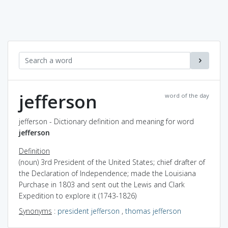
jefferson
word of the day
jefferson - Dictionary definition and meaning for word
jefferson
Definition
(noun) 3rd President of the United States; chief drafter of
the Declaration of Independence; made the Louisiana
Purchase in 1803 and sent out the Lewis and Clark
Expedition to explore it (1743-1826)
Synonyms
:
president jefferson
,
thomas jefferson