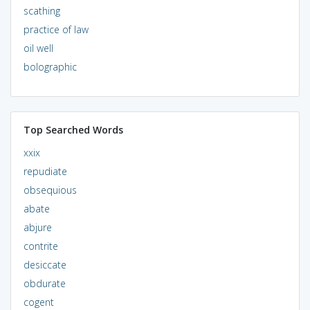
scathing
practice of law
oil well
bolographic
Top Searched Words
xxix
repudiate
obsequious
abate
abjure
contrite
desiccate
obdurate
cogent