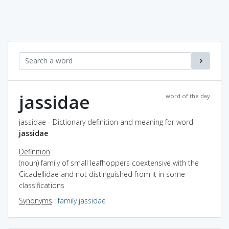
jassidae
word of the day
jassidae - Dictionary definition and meaning for word
jassidae
Definition
(noun) family of small leafhoppers coextensive with the
Cicadellidae and not distinguished from it in some
classifications
Synonyms
:
family jassidae