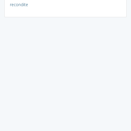
recondite