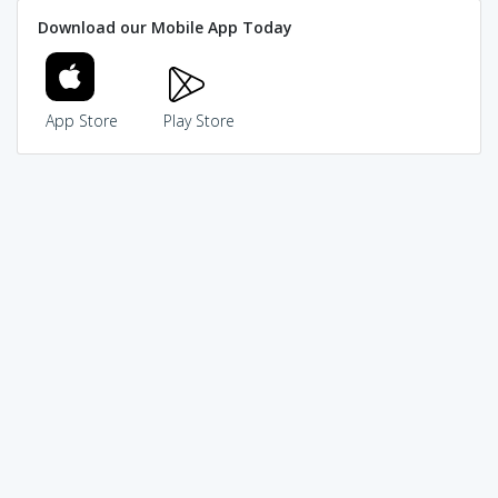
Download our Mobile App Today
App Store
Play Store