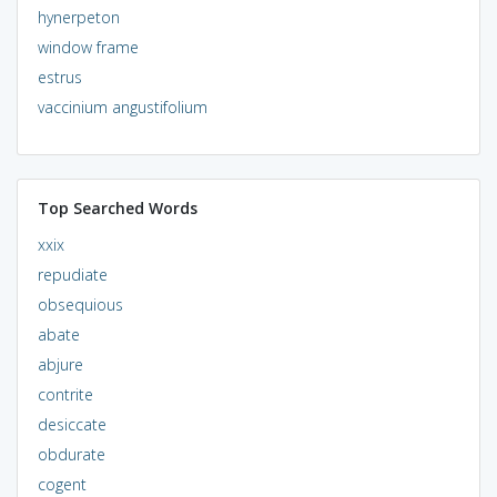
hynerpeton
window frame
estrus
vaccinium angustifolium
Top Searched Words
xxix
repudiate
obsequious
abate
abjure
contrite
desiccate
obdurate
cogent