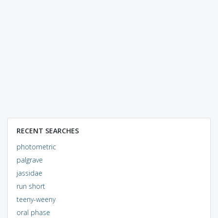
RECENT SEARCHES
photometric
palgrave
jassidae
run short
teeny-weeny
oral phase