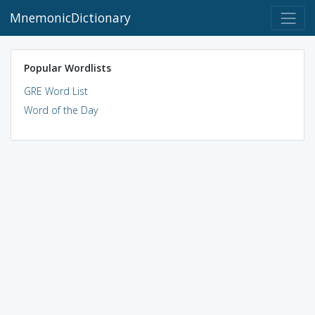
MnemonicDictionary
Popular Wordlists
GRE Word List
Word of the Day