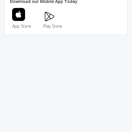
Download our Mobile App Today
App Store
Play Store