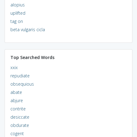
alopius
uplifted
tag on
beta vulgaris cicla
Top Searched Words
xxix
repudiate
obsequious
abate
abjure
contrite
desiccate
obdurate
cogent