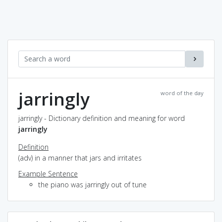
jarringly
word of the day
jarringly - Dictionary definition and meaning for word
jarringly
Definition
(adv) in a manner that jars and irritates
Example Sentence
the piano was jarringly out of tune