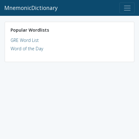
MnemonicDictionary
Popular Wordlists
GRE Word List
Word of the Day