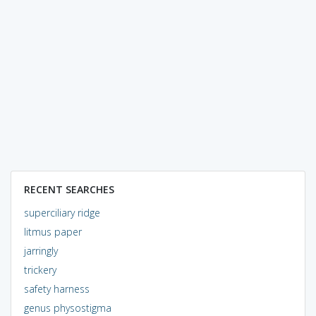
RECENT SEARCHES
superciliary ridge
litmus paper
jarringly
trickery
safety harness
genus physostigma