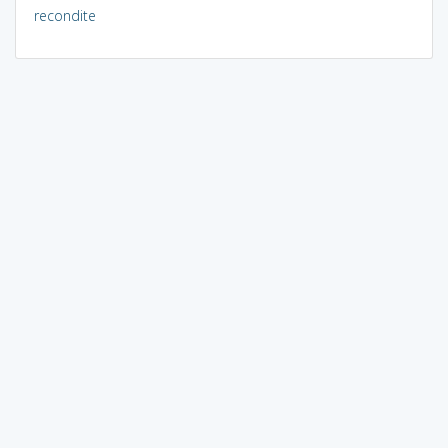
recondite