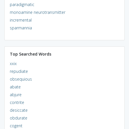
paradigmatic
monoamine neurotransmitter
incremental
sparmannia
Top Searched Words
xxix
repudiate
obsequious
abate
abjure
contrite
desiccate
obdurate
cogent