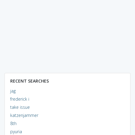
RECENT SEARCHES
jag
frederick i
take issue
katzenjammer
8th
pyuria