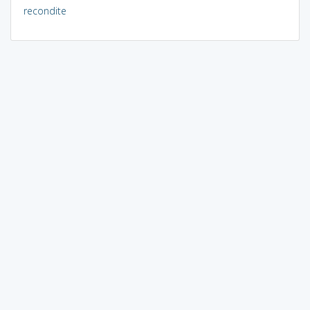
recondite