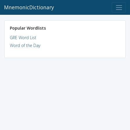
MnemonicDictionary
Popular Wordlists
GRE Word List
Word of the Day