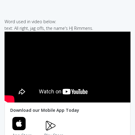
Word used in video below:
text: All right, jag offs, the name's HJ Rimmens.
Download our Mobile App Today