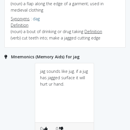
(noun) a flap along the edge of a garment; used in
medieval clothing
Synonyms
:
dag
Definition
(noun) a bout of drinking or drug taking
Definition
(verb) cut teeth into; make a jagged cutting edge
Mnemonics (Memory Aids) for jag
jag sounds like jug. if a jug
has jagged surface it will
hurt ur hand.
0
0