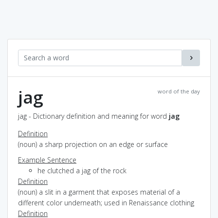
jag
word of the day
jag - Dictionary definition and meaning for word
jag
Definition
(noun) a sharp projection on an edge or surface
Example Sentence
he clutched a jag of the rock
Definition
(noun) a slit in a garment that exposes material of a
different color underneath; used in Renaissance clothing
Definition