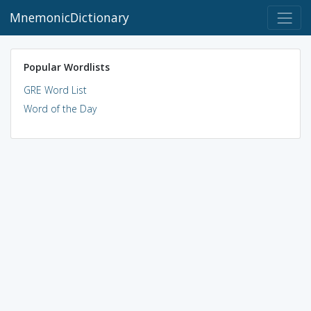
MnemonicDictionary
Popular Wordlists
GRE Word List
Word of the Day