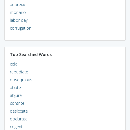
anorexic
monario
labor day
corrugation
Top Searched Words
xxix
repudiate
obsequious
abate
abjure
contrite
desiccate
obdurate
cogent