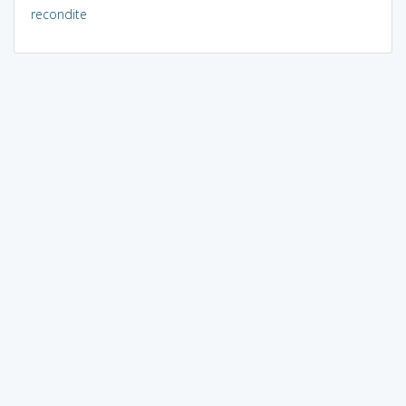
recondite