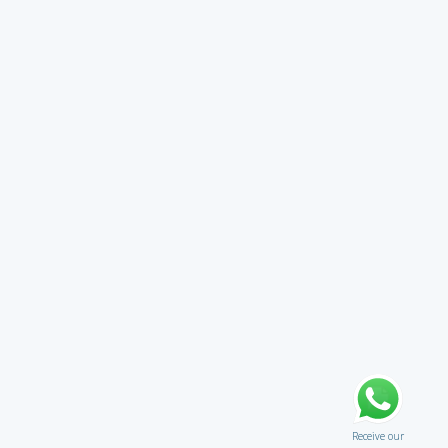
Receive our