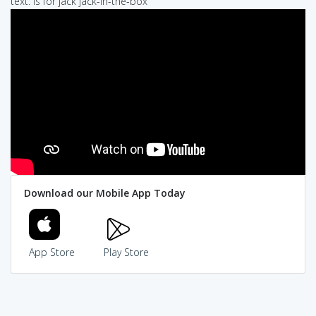
text: is for jack jack-in-the-box
Download our Mobile App Today
App Store
Play Store