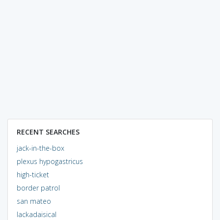
RECENT SEARCHES
jack-in-the-box
plexus hypogastricus
high-ticket
border patrol
san mateo
lackadaisical