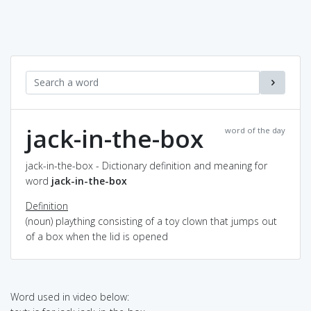
jack-in-the-box
word of the day
jack-in-the-box - Dictionary definition and meaning for
word
jack-in-the-box
Definition
(noun) plaything consisting of a toy clown that jumps out
of a box when the lid is opened
Word used in video below: