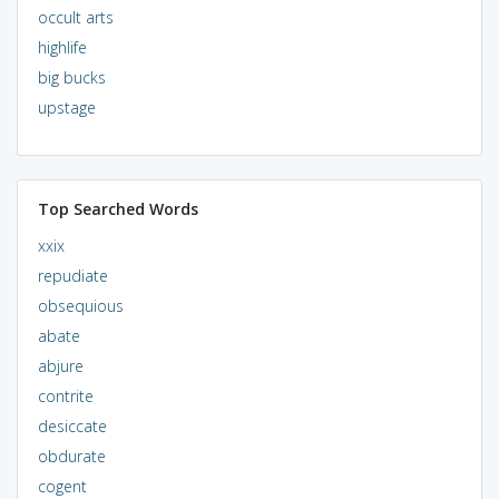
occult arts
highlife
big bucks
upstage
Top Searched Words
xxix
repudiate
obsequious
abate
abjure
contrite
desiccate
obdurate
cogent