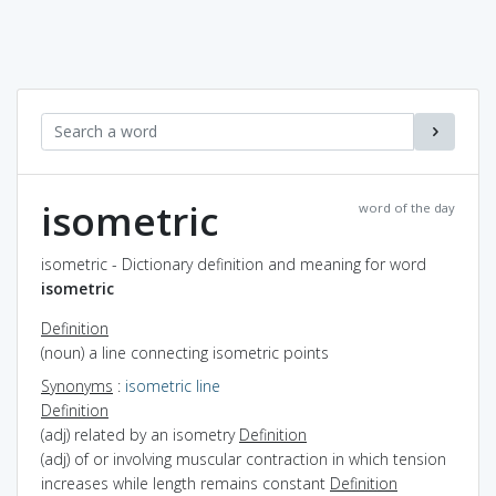
isometric
word of the day
isometric - Dictionary definition and meaning for word
isometric
Definition
(noun) a line connecting isometric points
Synonyms
:
isometric line
Definition
(adj) related by an isometry
Definition
(adj) of or involving muscular contraction in which tension
increases while length remains constant
Definition