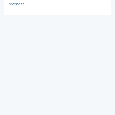
recondite