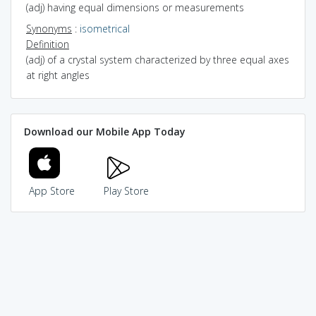
(adj) having equal dimensions or measurements
Synonyms
:
isometrical
Definition
(adj) of a crystal system characterized by three equal axes
at right angles
Download our Mobile App Today
App Store
Play Store