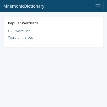
MnemonicDictionary
Popular Wordlists
GRE Word List
Word of the Day