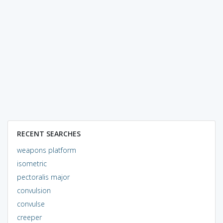
RECENT SEARCHES
weapons platform
isometric
pectoralis major
convulsion
convulse
creeper