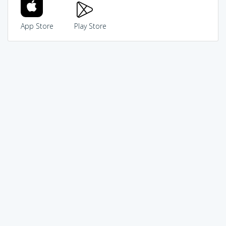
App Store
Play Store