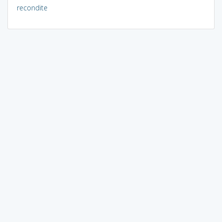
recondite