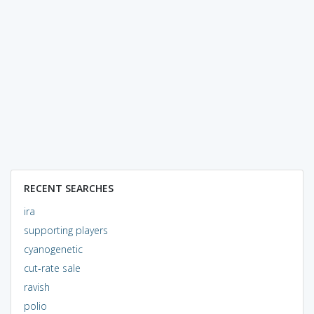
RECENT SEARCHES
ira
supporting players
cyanogenetic
cut-rate sale
ravish
polio