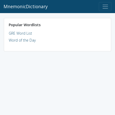
MnemonicDictionary
Popular Wordlists
GRE Word List
Word of the Day