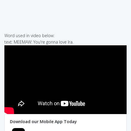
Word used in video below:
text: MEEMAW: You're gonna love Ira.
Download our Mobile App Today