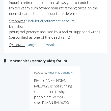
(noun) a retirement plan that allows you to contribute a
limited yearly sum toward your retirement; taxes on the
interest earned in the account are deferred
Synonyms
:
individual retirement account
Definition
(noun) belligerence aroused by a real or supposed wrong
(personified as one of the deadly sins)
Synonyms
:
anger
,
ire
,
wrath
Mnemonics (Memory Aids) for ira
Powered by
Mnemonic Dictionary
IRA : I+ RA => INDIAN
RAILWAYS is not running
on time that is why
people are WRANGLE
over INDIAN RAILWAYS