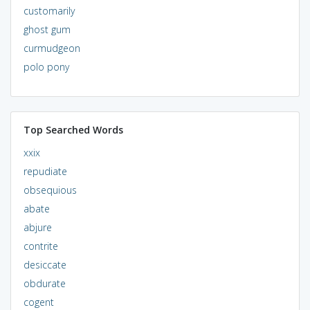
customarily
ghost gum
curmudgeon
polo pony
Top Searched Words
xxix
repudiate
obsequious
abate
abjure
contrite
desiccate
obdurate
cogent