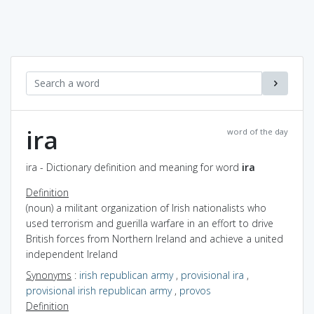
ira
word of the day
ira - Dictionary definition and meaning for word
ira
Definition
(noun) a militant organization of Irish nationalists who
used terrorism and guerilla warfare in an effort to drive
British forces from Northern Ireland and achieve a united
independent Ireland
Synonyms
:
irish republican army
,
provisional ira
,
provisional irish republican army
,
provos
Definition