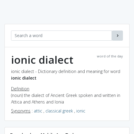
ionic dialect
word of the day
ionic dialect - Dictionary definition and meaning for word
ionic dialect
Definition
(noun) the dialect of Ancient Greek spoken and written in
Attica and Athens and Ionia
Synonyms
:
attic
,
classical greek
,
ionic