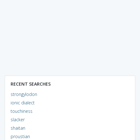
RECENT SEARCHES
strongylodon
ionic dialect
touchiness
slacker
shaitan
proustian