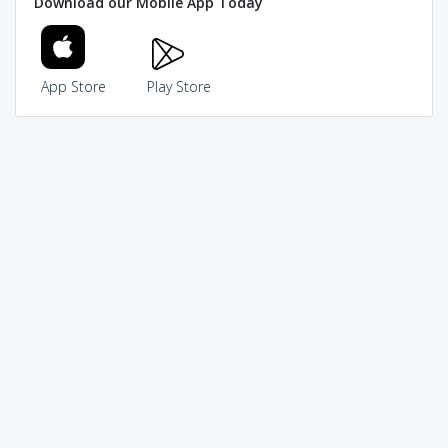
Download our Mobile App Today
App Store
Play Store