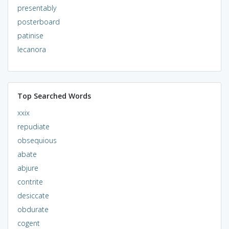
presentably
posterboard
patinise
lecanora
Top Searched Words
xxix
repudiate
obsequious
abate
abjure
contrite
desiccate
obdurate
cogent