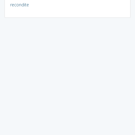
recondite