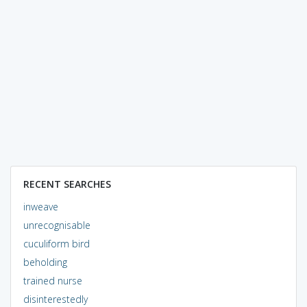
RECENT SEARCHES
inweave
unrecognisable
cuculiform bird
beholding
trained nurse
disinterestedly