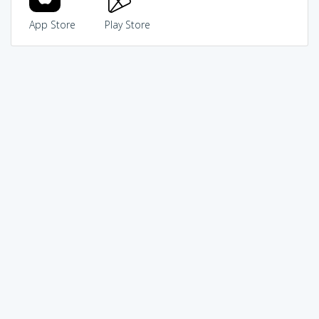
App Store
Play Store