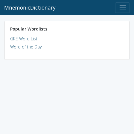
MnemonicDictionary
Popular Wordlists
GRE Word List
Word of the Day