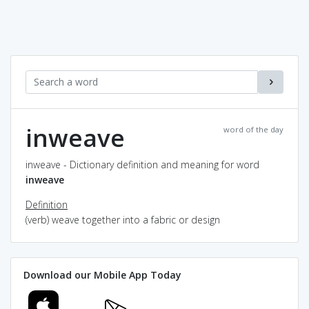
inweave
word of the day
inweave - Dictionary definition and meaning for word
inweave
Definition
(verb) weave together into a fabric or design
Download our Mobile App Today