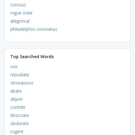
concuss
rogue state
allegorical
philadelphus coronarius
Top Searched Words
xxix
repudiate
obsequious
abate
abjure
contrite
desiccate
obdurate
cogent