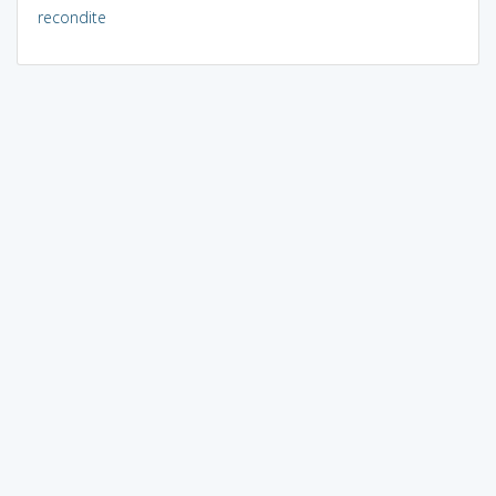
recondite