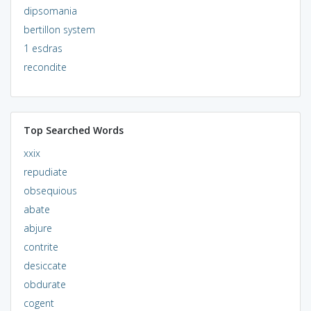
dipsomania
bertillon system
1 esdras
recondite
Top Searched Words
xxix
repudiate
obsequious
abate
abjure
contrite
desiccate
obdurate
cogent