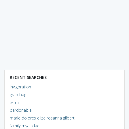
RECENT SEARCHES
invigoration
grab bag
term
pardonable
marie dolores eliza rosanna gilbert
family myacidae