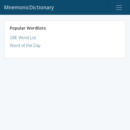
MnemonicDictionary
Popular Wordlists
GRE Word List
Word of the Day