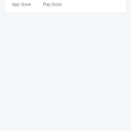
App Store
Play Store