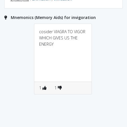
Mnemonics (Memory Aids) for invigoration
cosider VIAGRA TO VIGOR
WHICH GIVES US THE
ENERGY
1
1