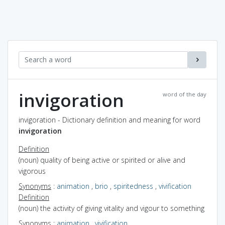
invigoration
word of the day
invigoration - Dictionary definition and meaning for word
invigoration
Definition
(noun) quality of being active or spirited or alive and
vigorous
Synonyms
:
animation
,
brio
,
spiritedness
,
vivification
Definition
(noun) the activity of giving vitality and vigour to something
Synonyms
:
animation
,
vivification