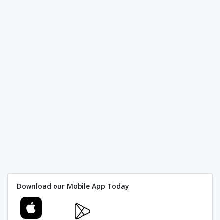
Download our Mobile App Today