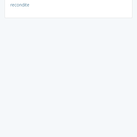
recondite