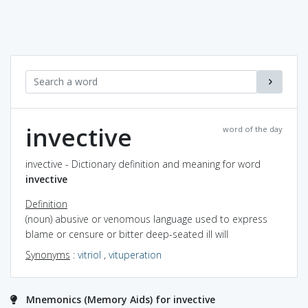
invective
word of the day
invective - Dictionary definition and meaning for word
invective
Definition
(noun) abusive or venomous language used to express
blame or censure or bitter deep-seated ill will
Synonyms
:
vitriol
,
vituperation
Mnemonics (Memory Aids) for invective