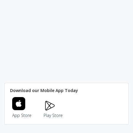
Download our Mobile App Today
App Store
Play Store