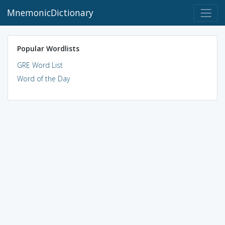
MnemonicDictionary
Popular Wordlists
GRE Word List
Word of the Day