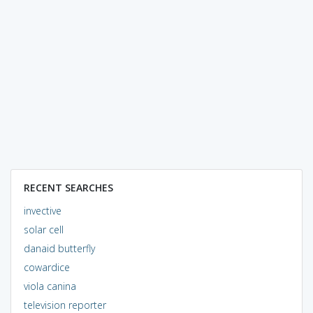
RECENT SEARCHES
invective
solar cell
danaid butterfly
cowardice
viola canina
television reporter