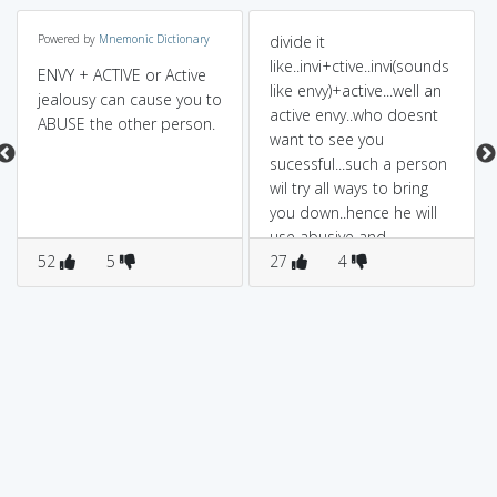
Powered by
Mnemonic Dictionary
divide it
like..invi+ctive..invi(sounds
ENVY + ACTIVE or Active
like envy)+active...well an
jealousy can cause you to
active envy..who doesnt
ABUSE the other person.
want to see you
sucessful...such a person
wil try all ways to bring
you down..hence he will
use abusive and
52
5
venomous langauge..to
27
4
express his ill will for you