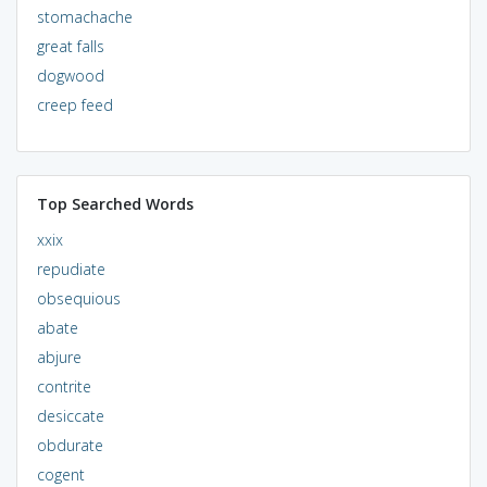
stomachache
great falls
dogwood
creep feed
Top Searched Words
xxix
repudiate
obsequious
abate
abjure
contrite
desiccate
obdurate
cogent