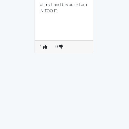
of my hand because I am
IN TOO IT.
1
0