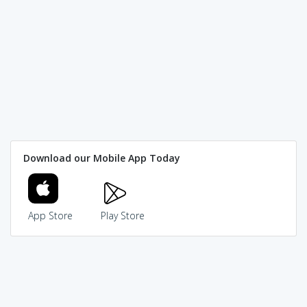
Download our Mobile App Today
App Store
Play Store