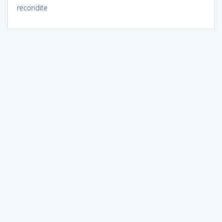
recondite