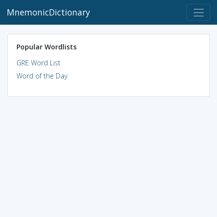
MnemonicDictionary
Popular Wordlists
GRE Word List
Word of the Day