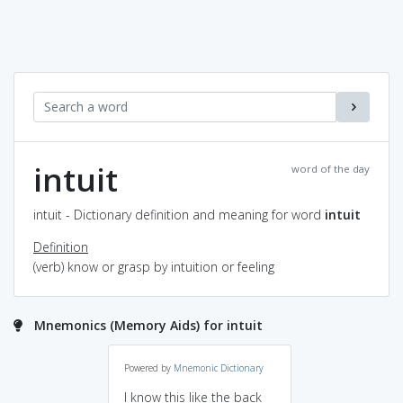
intuit
word of the day
intuit - Dictionary definition and meaning for word
intuit
Definition
(verb) know or grasp by intuition or feeling
Mnemonics (Memory Aids) for intuit
Powered by
Mnemonic Dictionary
I know this like the back