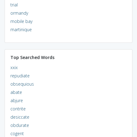
trial
ormandy
mobile bay
martinique
Top Searched Words
xxix
repudiate
obsequious
abate
abjure
contrite
desiccate
obdurate
cogent