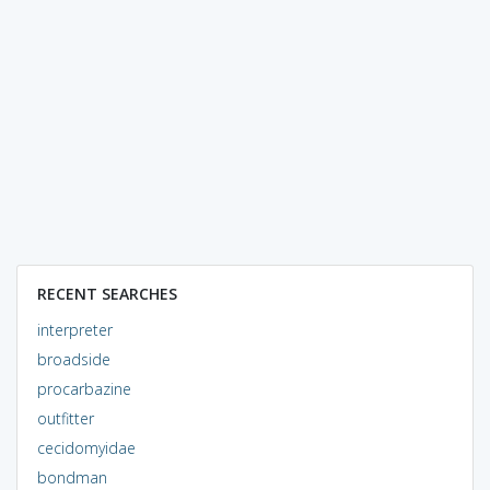
RECENT SEARCHES
interpreter
broadside
procarbazine
outfitter
cecidomyidae
bondman