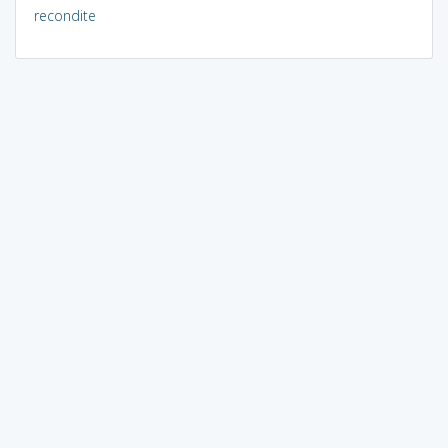
recondite