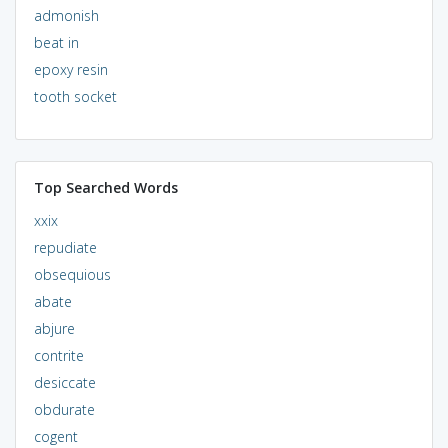
admonish
beat in
epoxy resin
tooth socket
Top Searched Words
xxix
repudiate
obsequious
abate
abjure
contrite
desiccate
obdurate
cogent