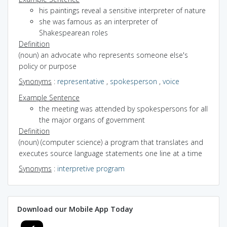
his paintings reveal a sensitive interpreter of nature
she was famous as an interpreter of
Shakespearean roles
Definition
(noun) an advocate who represents someone else's
policy or purpose
Synonyms
:
representative
,
spokesperson
,
voice
Example Sentence
the meeting was attended by spokespersons for all
the major organs of government
Definition
(noun) (computer science) a program that translates and
executes source language statements one line at a time
Synonyms
:
interpretive program
Download our Mobile App Today