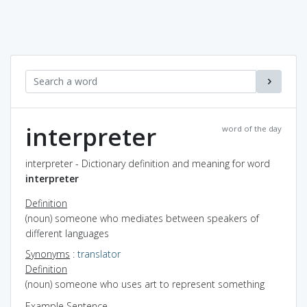
interpreter
word of the day
interpreter - Dictionary definition and meaning for word
interpreter
Definition
(noun) someone who mediates between speakers of
different languages
Synonyms
:
translator
Definition
(noun) someone who uses art to represent something
Example Sentence