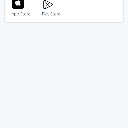
App Store
Play Store