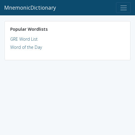
MnemonicDictionary
Popular Wordlists
GRE Word List
Word of the Day